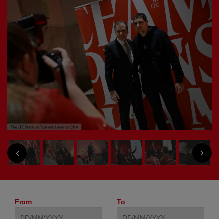
NEXT
PREVIOUS
From
To