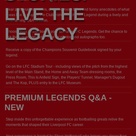
LIVE THE
Hear personal memories, dressing room tales and funny anecdotes of what
it was like to play for the Club from your chosen Legend during a lively and
entertaining Q&A session.
LEGACY
Choose from a selection of your favourite LFC Legends. Get the chance to
ask them questions, plus time for photos and autographs too.
Receive a copy of the Champions Souvenir Guidebook signed by your
legend.
Go on the LFC Stadium Tour - including views of the pitch from the highest
level of the Main Stand, the Home and Away Team dressing rooms, the
Press Room, This Is Anfield Sign, the Players' Tunnel, Manager's Dugout
and The Kop, PLUS entry to the LFC Museum.
PREMIUM LEGENDS Q&A -
NEW
Step inside this unforgettable experience as footballing greats relive the
moments that shaped their Liverpool FC career.
Your experience is hosted by Steve Hothersall who brings you closer than