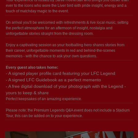
ever to the icons who wore the Liver bird with pride insight, energy and a
touch of matchday magic to the event.
On arrival you'll be welcomed with refreshments & live local music, setting
the perfect atmosphere for an afternoon of insight, nostalgia and
unforgettable stories straight from the dressing room.
Enjoy a captivating session as your footballing hero shares stories from
their career, unforgettable moments in red and behind-the-scenes
memories - with the chance to ask your own questions.
Every guest also takes home:
- A signed player profile card featuring your LFC Legend
- A signed LFC Guidebook as a perfect memento
- A free digital download of your photograph with the Legend -
yours to keep & share
Perfect keepsakes of an amazing experience.
Please note: the Premium Legends Q&A event does not include a Stadium
Tour, this can be added on to your experience.