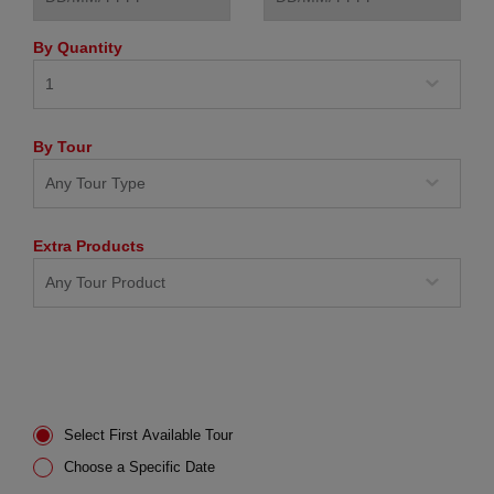
By Quantity
By Tour
Extra Products
Select First Available Tour
Choose a Specific Date