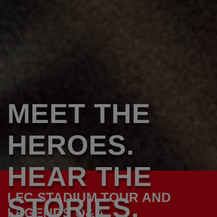
MEET THE
HEROES.
HEAR THE
LFC STADIUM TOUR AND
STORIES.
LEGENDS Q&A