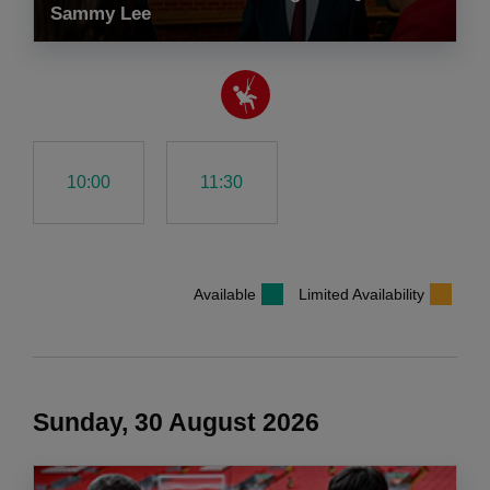
Sammy Lee
10:00
11:30
Available
Limited Availability
Sunday, 30 August 2026