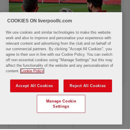
COOKIES ON liverpoolfc.com
We use cookies and similar technologies to make this website
work and also to improve and personalise your experience with
relevant content and advertising from the club and on behalf of
our commercial partners. By clicking "Accept All Cookies", you
agree to their use in line with our Cookie Policy. You can switch
off non essential cookies using "Manage Settings" but this may
affect the functionality of the website and any personalisation of
The LFC Stadium Tour & Legends Q&A with
content.
Cookie Policy
Mark Lawrenson
Accept All Cookies
Reject All Cookies
Manage Cookie
Settings
10:00
11:30
uTube