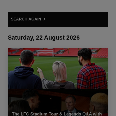
SEARCH AGAIN
Saturday, 22 August 2026
The LFC Stadium Tour & Legends Q&A with