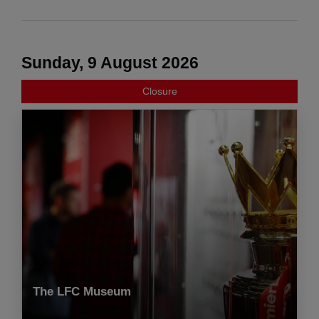
Sunday, 9 August 2026
Closure
The LFC Museum