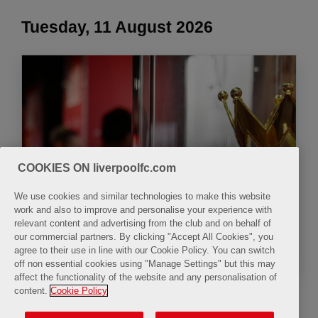
Tuesday, 11 August 2026
The LFC Museum