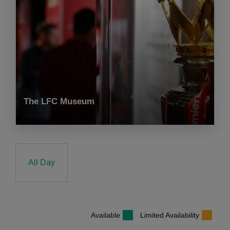
The LFC Museum
All Day
Available
Limited Availability