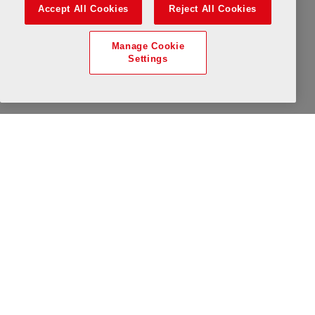
All Day
Available
Limited Availability
Wednesday, 12 August 2026