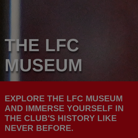
THE LFC
MUSEUM
EXPLORE THE LFC MUSEUM
AND IMMERSE YOURSELF IN
THE CLUB'S HISTORY LIKE
NEVER BEFORE.