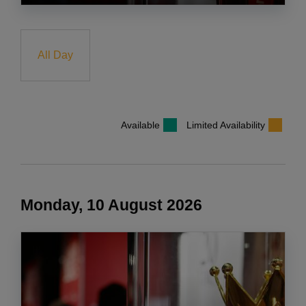
All Day
Available
Limited Availability
Monday, 10 August 2026
COOKIES ON liverpoolfc.com
We use cookies and similar technologies to make this website
work and also to improve and personalise your experience with