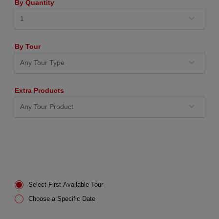
By Quantity
By Tour
Extra Products
Select First Available Tour
Choose a Specific Date