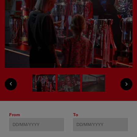
PREVIOUS
NEXT
From
To