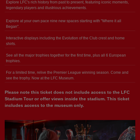
Explore LFC's rich history from past to present, featuring iconic moments,
legendary players and illustrious achievements.
Explore at your own pace nine new spaces starting with "Where it all
Began".
Interactive displays including the Evolution of the Club crest and home
shirts.
See all the major trophies together for the first time, plus all 6 European
trophies.
For a limited time, relive the Premier League winning season. Come and
see the trophy. Now at the LFC Museum.
Please note this ticket does not include access to the LFC
Stadium Tour or offer views inside the stadium. This ticket
includes access to the museum only.