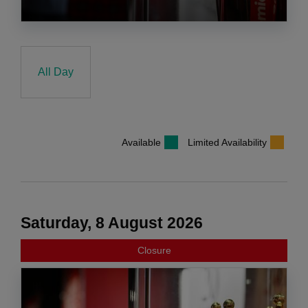
All Day
Available
Limited Availability
Saturday, 8 August 2026
Closure