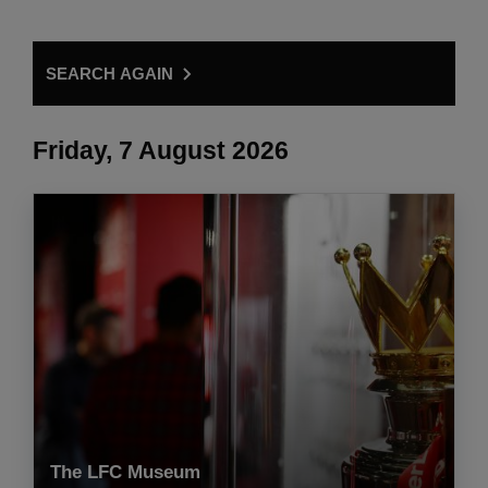
SEARCH AGAIN
Friday, 7 August 2026
The LFC Museum