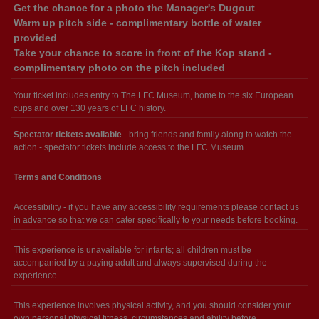
Get the chance for a photo the Manager's Dugout
Warm up pitch side - complimentary bottle of water
provided
Take your chance to score in front of the Kop stand -
complimentary photo on the pitch included
Your ticket includes entry to The LFC Museum, home to the six European
cups and over 130 years of LFC history.
Spectator tickets available
- bring friends and family along to watch the
action - spectator tickets include access to the LFC Museum
Terms and Conditions
Accessibility - if you have any accessibility requirements please contact us
in advance so that we can cater specifically to your needs before booking.
This experience is unavailable for infants; all children must be
accompanied by a paying adult and always supervised during the
experience.
This experience involves physical activity, and you should consider your
own personal physical fitness, circumstances and ability before