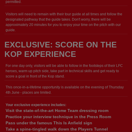
permitted.
Visitors will need to remain with their tour guide at all times and follow the
designated pathway that the guide takes. Don't worry, there will be
approximately 20 minutes for you to enjoy your time on the pitch with our
guide.
EXCLUSIVE: SCORE ON THE
KOP EXPERIENCE
For one day only, visitors will be able to follow in the footsteps of their LFC
heroes, warm up pitch side, take part in technical skills and get ready to
score a goal in front of the Kop stand.
This once-in-a-lifetime opportunity is available on the evening of Thursday
4th June - places are limited.
Your exclusive experience includes:
Visit the state-of-the-art Home Team dressing room
Practice your interview technique in the Press Room
Pass under the famous This Is Anfield sign
Take a spine-tingled walk down the Players Tunnel