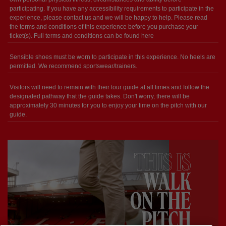
participating. If you have any accessibility requirements to participate in the
experience, please contact us and we will be happy to help. Please read
the terms and conditions of this experience before you purchase your
ticket(s). Full terms and conditions can be found here
Sensible shoes must be worn to participate in this experience. No heels are
permitted. We recommend sportswear/trainers.
Visitors will need to remain with their tour guide at all times and follow the
designated pathway that the guide takes. Don't worry, there will be
approximately 30 minutes for you to enjoy your time on the pitch with our
guide.