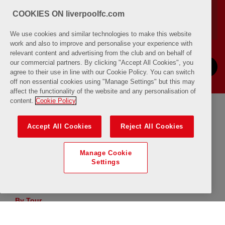
COOKIES ON liverpoolfc.com
We use cookies and similar technologies to make this website
work and also to improve and personalise your experience with
relevant content and advertising from the club and on behalf of
our commercial partners. By clicking "Accept All Cookies", you
NEXT
PREVIOUS
agree to their use in line with our Cookie Policy. You can switch
off non essential cookies using "Manage Settings" but this may
affect the functionality of the website and any personalisation of
content.
Cookie Policy
From
To
Accept All Cookies
Reject All Cookies
Manage Cookie
By Quantity
Settings
uTube
By Tour