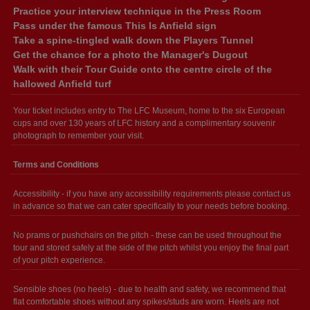
Practice your interview technique in the Press Room
Pass under the famous This Is Anfield sign
Take a spine-tingled walk down the Players Tunnel
Get the chance for a photo the Manager's Dugout
Walk with their Tour Guide onto the centre circle of the
hallowed Anfield turf
Your ticket includes entry to The LFC Museum, home to the six European
cups and over 130 years of LFC history and a complimentary souvenir
photograph to remember your visit.
Terms and Conditions
Accessibility - if you have any accessibility requirements please contact us
in advance so that we can cater specifically to your needs before booking.
No prams or pushchairs on the pitch - these can be used throughout the
tour and stored safely at the side of the pitch whilst you enjoy the final part
of your pitch experience.
Sensible shoes (no heels) - due to health and safety, we recommend that
flat comfortable shoes without any spikes/studs are worn. Heels are not