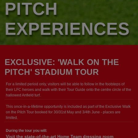
PITCH
EXPERIENCES
EXCLUSIVE: 'WALK ON THE
PITCH' STADIUM TOUR
For a limited period only, visitors will be able to follow in the footsteps of
their LFC heroes and walk with their Tour Guide onto the centre circle of the
hallowed Anfield turf.
This once-in-a-lifetime opportunity is included as part of the Exclusive Walk
on the Pitch Tour booked for 30/31st May and 3/4th June - places are
limited.
During the tour you will:
Visit the state-of-the-art Home Team dressing room