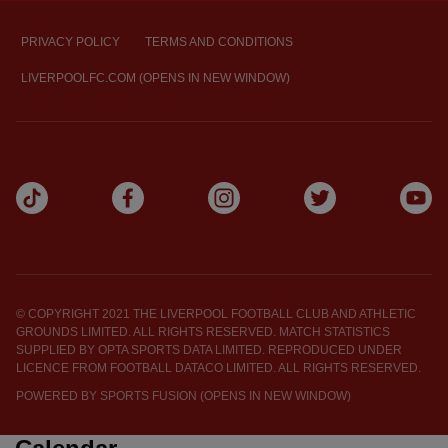
PRIVACY POLICY
TERMS AND CONDITIONS
LIVERPOOLFC.COM (OPENS IN NEW WINDOW)
© COPYRIGHT 2021 THE LIVERPOOL FOOTBALL CLUB AND ATHLETIC
GROUNDS LIMITED. ALL RIGHTS RESERVED. MATCH STATISTICS
SUPPLIED BY OPTA SPORTS DATA LIMITED. REPRODUCED UNDER
LICENCE FROM FOOTBALL DATACO LIMITED. ALL RIGHTS RESERVED.
POWERED BY
SPORTS FUSION (OPENS IN NEW WINDOW)