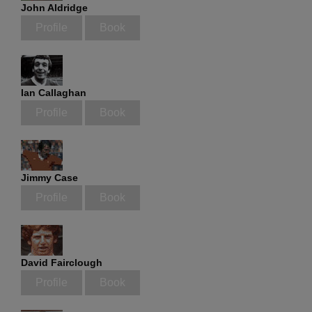
John Aldridge
Profile
Book
Ian Callaghan
Profile
Book
Jimmy Case
Profile
Book
David Fairclough
Profile
Book