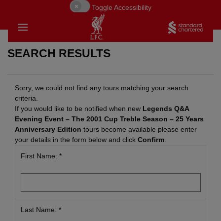
Toggle Accessibility
SEARCH RESULTS
Sorry, we could not find any tours matching your search
criteria.
If you would like to be notified when new
Legends Q&A
Evening Event – The 2001 Cup Treble Season – 25 Years
Anniversary Edition
tours become available please enter
your details in the form below and click
Confirm
.
First Name: *
BACK
BACK
BACK
Last Name: *