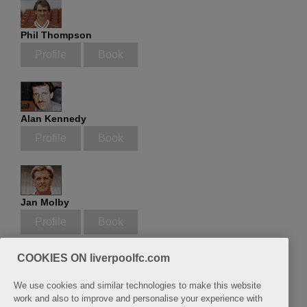
Phil Thompson
Profile
Book
Alan Kennedy
Profile
Book
Jan Molby
Profile
Book
COOKIES ON liverpoolfc.com
We use cookies and similar technologies to make this website
Phil Neal
work and also to improve and personalise your experience with
Profile
Book