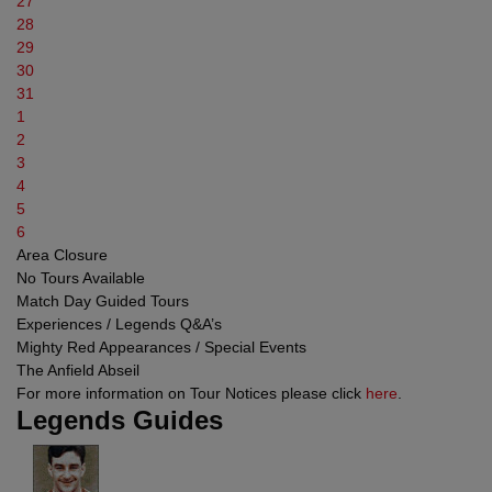
27
28
29
30
31
1
2
3
4
5
6
Area Closure
No Tours Available
Match Day Guided Tours
Experiences / Legends Q&A’s
Mighty Red Appearances / Special Events
The Anfield Abseil
For more information on Tour Notices please click
here
.
Legends Guides