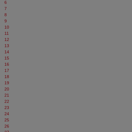
6
7
8
9
10
11
12
13
14
15
16
17
18
19
20
21
22
23
24
25
26