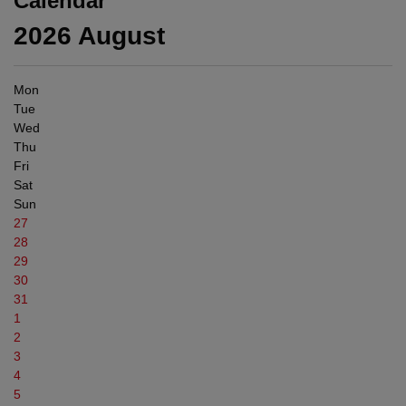
Calendar
2026
August
Mon
Tue
Wed
Thu
Fri
Sat
Sun
27
28
29
30
31
1
2
3
4
5