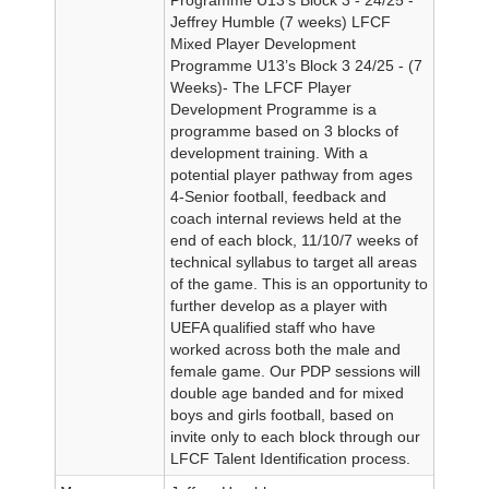
Jeffrey Humble (7 weeks) LFCF
Mixed Player Development
Programme U13’s Block 3 24/25 - (7
Weeks)- The LFCF Player
Development Programme is a
programme based on 3 blocks of
development training. With a
potential player pathway from ages
4-Senior football, feedback and
coach internal reviews held at the
end of each block, 11/10/7 weeks of
technical syllabus to target all areas
of the game. This is an opportunity to
further develop as a player with
UEFA qualified staff who have
worked across both the male and
female game. Our PDP sessions will
double age banded and for mixed
boys and girls football, based on
invite only to each block through our
LFCF Talent Identification process.