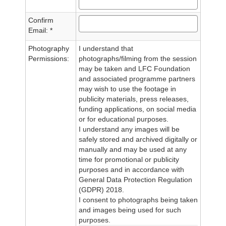
Confirm
Email: *
Photography
I understand that
Permissions:
photographs/filming from the session
may be taken and LFC Foundation
and associated programme partners
may wish to use the footage in
publicity materials, press releases,
funding applications, on social media
or for educational purposes.
I understand any images will be
safely stored and archived digitally or
manually and may be used at any
time for promotional or publicity
purposes and in accordance with
General Data Protection Regulation
(GDPR) 2018.
I consent to photographs being taken
and images being used for such
purposes.