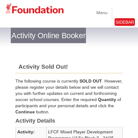
Menu
SIDEBAR
Activity Online Booker
Activity Sold Out!
The following course is currently
SOLD OUT
. However,
please register your details below and we will contact
you with further updates on current and forthcoming
soccer school courses. Enter the required
Quantity
of
participants and your personal details and click the
Continue
button.
Activity Details
Activity:
LFCF Mixed Player Development
Programme U13’s Block 3 - 24/25 -