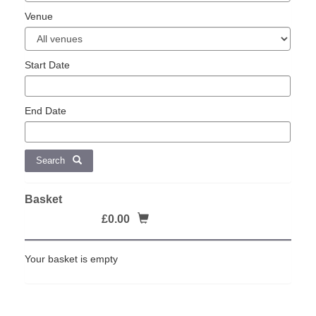
Venue
Start Date
End Date
Search
Basket
£0.00
Your basket is empty