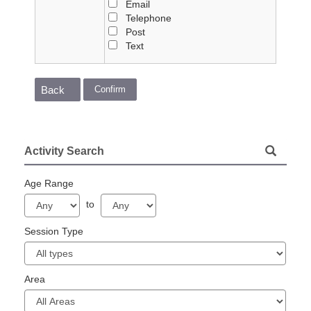
Email
Telephone
Post
Text
Confirm
Back
Activity Search
Age Range
to
Session Type
Area