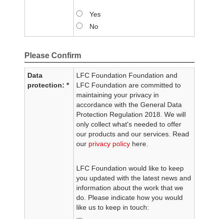
Yes
No
Please Confirm
Data
LFC Foundation Foundation and
protection: *
LFC Foundation are committed to
maintaining your privacy in
accordance with the General Data
Protection Regulation 2018. We will
only collect what's needed to offer
our products and our services. Read
our
privacy policy
here.
LFC Foundation would like to keep
you updated with the latest news and
information about the work that we
do. Please indicate how you would
like us to keep in touch: