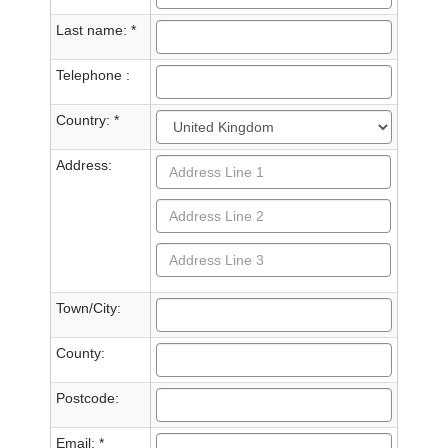
Last name: *
Telephone :
Country: *
Address:
Town/City:
County:
Postcode:
Email: *