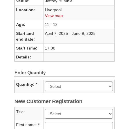
Venue:
Jeffrey Humble
Location:
Liverpool
View map
Age:
11 - 13
Start and
April 7, 2025 - June 9, 2025
end date:
Start Time:
17:00
Details:
Enter Quantity
Quantity: *
New Customer Registration
Title:
First name: *