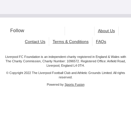
Follow
About Us
Contact Us
Terms & Conditions
FAQs
Liverpool FC Foundation is an independent charity registered in England & Wales with
The Charity Commission, Charity Number: 1096572. Registered Office: Anfield Road,
Liverpool, England L4 0TH.
© Copyright 2022 The Liverpool Football Club and Athletic Grounds Limited. All rights
reserved.
Powered by
Sports Fusion