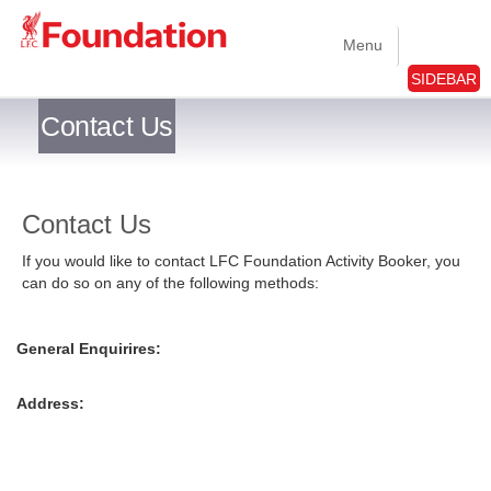
Menu
SIDEBAR
Contact Us
Contact Us
If you would like to contact LFC Foundation Activity Booker, you
can do so on any of the following methods:
General Enquirires:
Address: