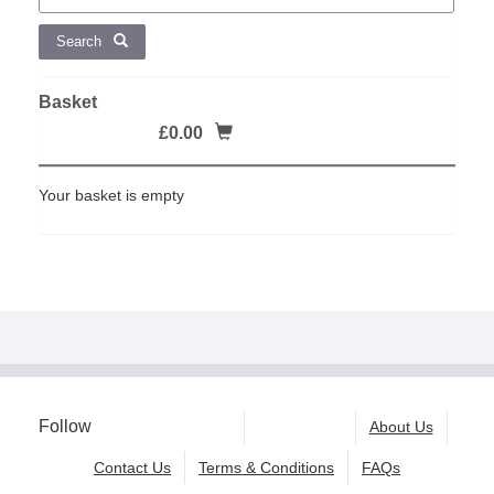
Search
Basket
£0.00
Your basket is empty
Follow
About Us
Contact Us
Terms & Conditions
FAQs