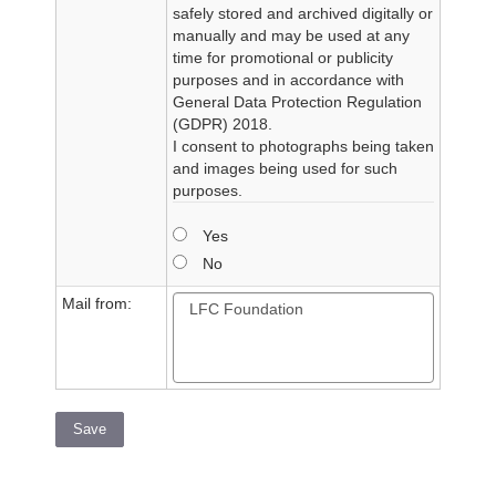
safely stored and archived digitally or
manually and may be used at any
time for promotional or publicity
purposes and in accordance with
General Data Protection Regulation
(GDPR) 2018.
I consent to photographs being taken
and images being used for such
purposes.
Yes
No
Mail from:
Save