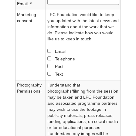
Email: *
Marketing
LFC Foundation would like to keep
consent:
you updated with the latest news and
information about the work that we
do. Please indicate how you would
like us to keep in touch:
Email
Telephone
Post
Text
Photography
I understand that
Permissions:
photographs/filming from the session
may be taken and LFC Foundation
and associated programme partners
may wish to use the footage in
publicity materials, press releases,
funding applications, on social media
or for educational purposes.
I understand any images will be