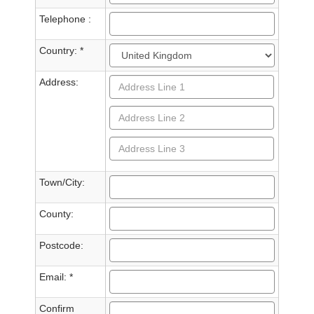
Telephone :
Country: *
Address:
Town/City:
County:
Postcode:
Email: *
Confirm