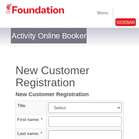
Menu
SIDEBAR
Activity Online Booker
New Customer
Registration
New Customer Registration
Title:
First name: *
Last name: *