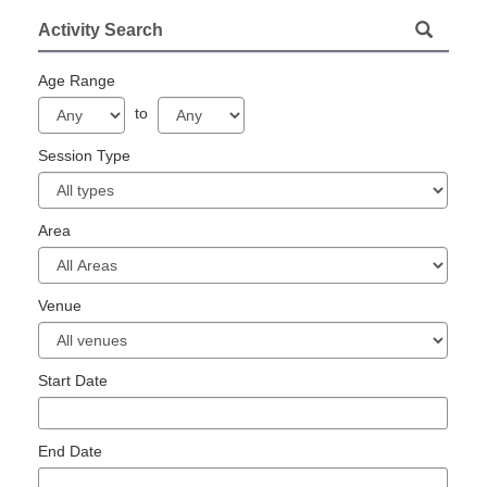
Activity Search
Age Range
to
Session Type
Area
Venue
Start Date
End Date