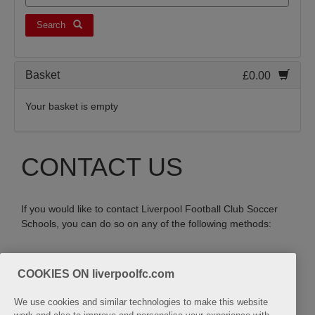
Search
Basket
£0.00
Your basket is empty
CONTACT US
If you would like to contact Liverpool Football Club Soccer
Schools, you can do so on any of the following methods:
Email:
COOKIES ON liverpoolfc.com
soccerschools@liverpoolfc.com
We use cookies and similar technologies to make this website