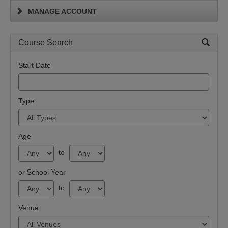
MANAGE ACCOUNT
Course Search
Start Date
Type
Age
to
or School Year
to
Venue