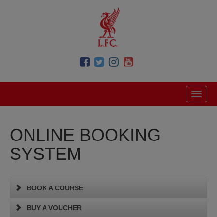
ONLINE BOOKING
SYSTEM
BOOK A COURSE
BUY A VOUCHER