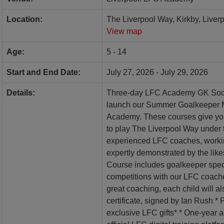
Location:
The Liverpool Way, Kirkby, Liver
View map
Age:
5 - 14
Start and End Date:
July 27, 2026 - July 29, 2026
Details:
Three-day LFC Academy GK Socce
launch our Summer Goalkeeper M
Academy. These courses give you
to play The Liverpool Way under 
experienced LFC coaches, workin
expertly demonstrated by the lik
Course includes goalkeeper speci
competitions with our LFC coache
great coaching, each child will al
certificate, signed by Ian Rush *
exclusive LFC gifts* * One-year