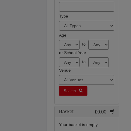
Type
Age
to
or School Year
to
Venue
Search
Basket
£0.00
Your basket is empty