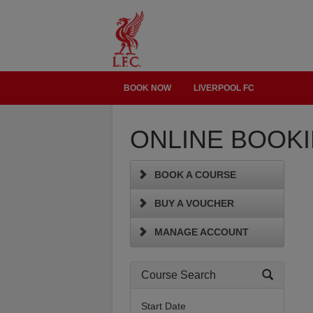
BOOK NOW
LIVERPOOL FC
ONLINE BOOK
BOOK A COURSE
BUY A VOUCHER
MANAGE ACCOUNT
Course Search
Start Date