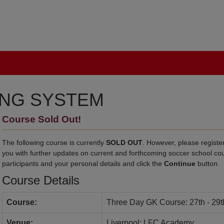
ING SYSTEM
Course Sold Out!
The following course is currently
SOLD OUT
. However, please register
you with further updates on current and forthcoming soccer school co
participants and your personal details and click the
Continue
button.
Course Details
Course:
Three Day GK Course: 27th - 29t
Venue:
Liverpool: LFC Academy