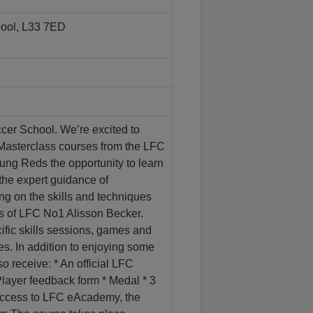
pool, L33 7ED
r School. We’re excited to
asterclass courses from the LFC
ng Reds the opportunity to learn
the expert guidance of
g on the skills and techniques
es of LFC No1 Alisson Becker.
fic skills sessions, games and
s. In addition to enjoying some
so receive: * An official LFC
 Player feedback form * Medal * 3
 access to LFC eAcademy, the