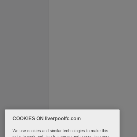
COOKIES ON liverpoolfc.com
We use cookies and similar technologies to make this
website work and also to improve and personalise your