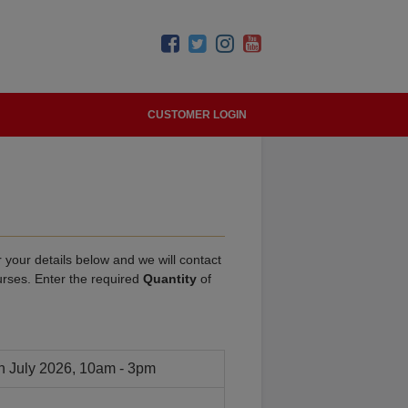
CUSTOMER LOGIN
 your details below and we will contact
urses. Enter the required
Quantity
of
h July 2026, 10am - 3pm