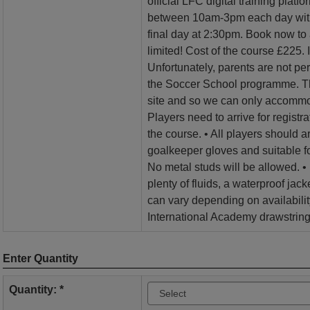
official LFC digital training plat
between 10am-3pm each day with 
final day at 2:30pm. Book now to
limited! Cost of the course £225. 
Unfortunately, parents are not per
the Soccer School programme. Th
site and so we can only accommo
Players need to arrive for registra
the course. • All players should arr
goalkeeper gloves and suitable fo
No metal studs will be allowed. •
plenty of fluids, a waterproof jack
can vary depending on availabil
International Academy drawstring
Enter Quantity
Quantity: *