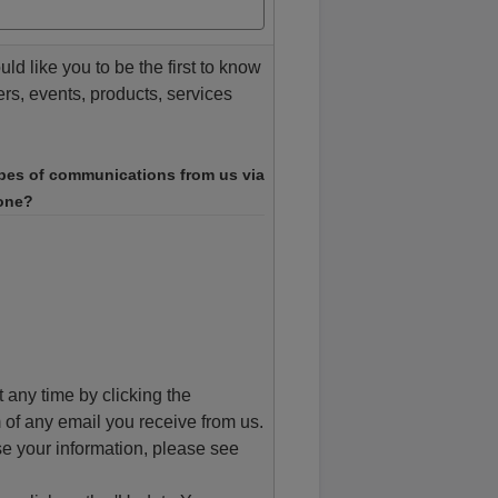
d like you to be the first to know
ers, events, products, services
ypes of communications from us via
hone?
 any time by clicking the
 of any email you receive from us.
e your information, please see