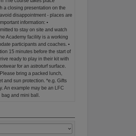
form The course takes place
a closing presentation on the
 avoid disappointment - places are
Important information: •
mitted to stay on site and watch
e Academy facility is a working
date participants and coaches. •
tion 15 minutes before the start of
ive ready to play in their kit with
otwear for an astroturf surface.
 Please bring a packed lunch,
et and sun protection. *e.g. Gifts
ity. An example may be an LFC
 bag and mini ball.