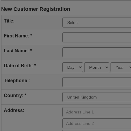
New Customer Registration
Title:
First Name: *
Last Name: *
Date of Birth: *
Telephone :
Country: *
Address: