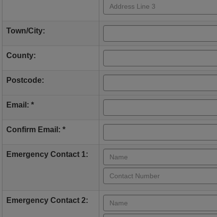
Town/City:
County:
Postcode:
Email: *
Confirm Email: *
Emergency Contact 1:
Emergency Contact 2: