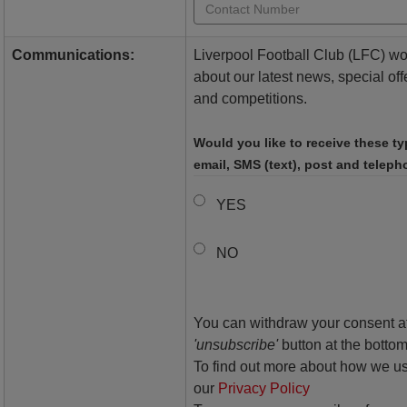
Communications:
Liverpool Football Club (LFC) woul
about our latest news, special off
and competitions.
Would you like to receive these t
email, SMS (text), post and telep
YES
NO
You can withdraw your consent at
'unsubscribe'
button at the bottom
To find out more about how we us
our
Privacy Policy