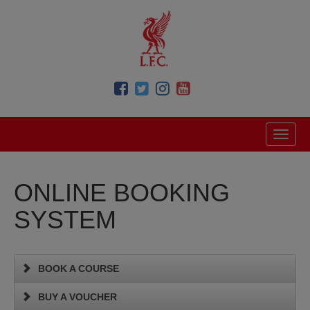
ONLINE BOOKING
SYSTEM
BOOK A COURSE
BUY A VOUCHER