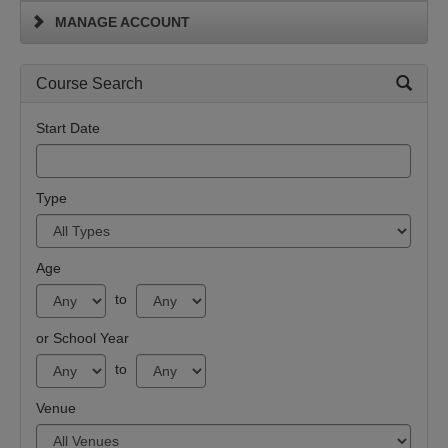
MANAGE ACCOUNT
Course Search
Start Date
Type
Age
to
or School Year
to
Venue