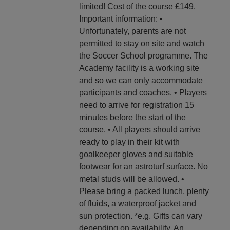
limited! Cost of the course £149.
Important information: •
Unfortunately, parents are not
permitted to stay on site and watch
the Soccer School programme. The
Academy facility is a working site
and so we can only accommodate
participants and coaches. • Players
need to arrive for registration 15
minutes before the start of the
course. • All players should arrive
ready to play in their kit with
goalkeeper gloves and suitable
footwear for an astroturf surface. No
metal studs will be allowed. •
Please bring a packed lunch, plenty
of fluids, a waterproof jacket and
sun protection. *e.g. Gifts can vary
depending on availability. An