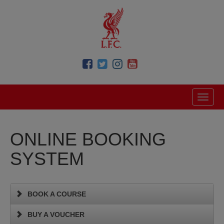
ONLINE BOOKING
SYSTEM
BOOK A COURSE
BUY A VOUCHER