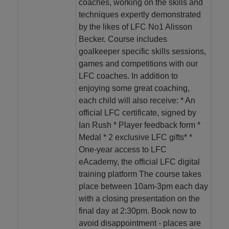
coaches, working on the skills and
techniques expertly demonstrated
by the likes of LFC No1 Alisson
Becker. Course includes
goalkeeper specific skills sessions,
games and competitions with our
LFC coaches. In addition to
enjoying some great coaching,
each child will also receive: * An
official LFC certificate, signed by
Ian Rush * Player feedback form *
Medal * 2 exclusive LFC gifts* *
One-year access to LFC
eAcademy, the official LFC digital
training platform The course takes
place between 10am-3pm each day
with a closing presentation on the
final day at 2:30pm. Book now to
avoid disappointment - places are