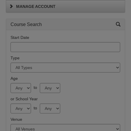
MANAGE ACCOUNT
Course Search
Start Date
Type
Age
to
or School Year
to
Venue