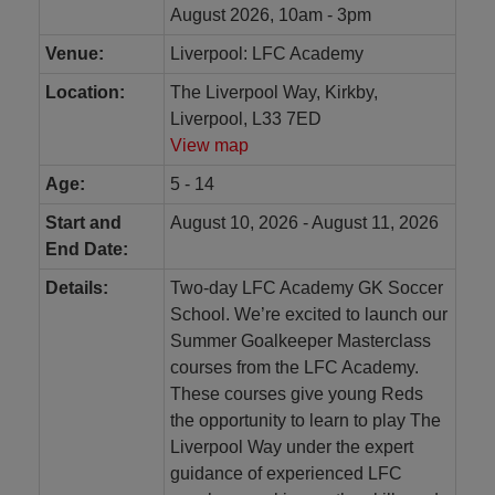
August 2026, 10am - 3pm
Venue:
Liverpool: LFC Academy
Location:
The Liverpool Way, Kirkby,
Liverpool, L33 7ED
View map
Age:
5 - 14
Start and
August 10, 2026 - August 11, 2026
End Date:
Details:
Two-day LFC Academy GK Soccer
School. We’re excited to launch our
Summer Goalkeeper Masterclass
courses from the LFC Academy.
These courses give young Reds
the opportunity to learn to play The
Liverpool Way under the expert
guidance of experienced LFC