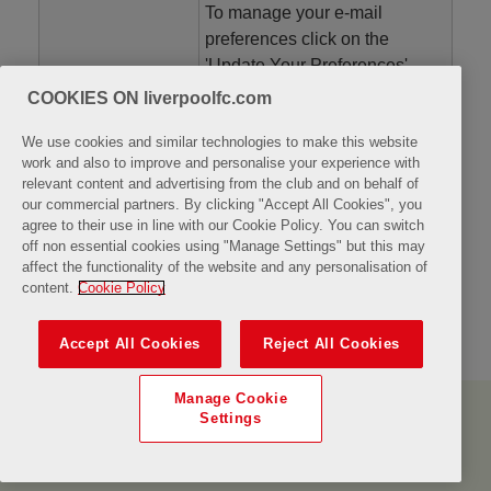
To manage your e-mail
preferences click on the
'Update Your Preferences'
button in any of our emails.
COOKIES ON liverpoolfc.com
Mail From:
We use cookies and similar technologies to make this website
work and also to improve and personalise your experience with
relevant content and advertising from the club and on behalf of
our commercial partners. By clicking "Accept All Cookies", you
agree to their use in line with our Cookie Policy. You can switch
off non essential cookies using "Manage Settings" but this may
Back
Confirm
affect the functionality of the website and any personalisation of
content.
Cookie Policy
Accept All Cookies
Reject All Cookies
Manage Cookie
About Us
Contact Us
Terms & Conditions
Privacy Policy
Settings
FAQ's
Powered by
Sports
Fusion