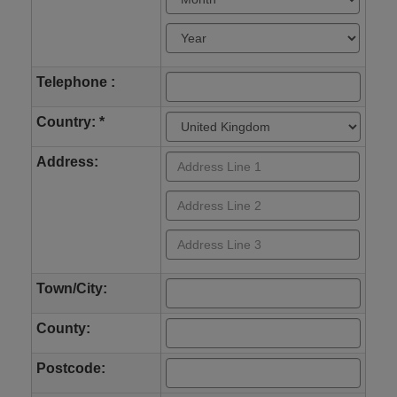
Telephone :
Country: *
Address:
Town/City:
County:
Postcode: