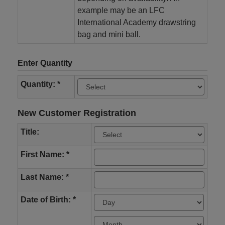
example may be an LFC
International Academy drawstring
bag and mini ball.
Enter Quantity
Quantity: *
New Customer Registration
Title:
First Name: *
Last Name: *
Date of Birth: *