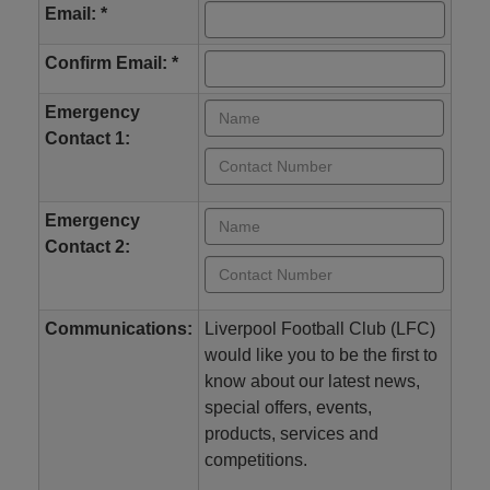
Email: *
Confirm Email: *
Emergency
Contact 1:
Emergency
Contact 2:
Communications:
Liverpool Football Club (LFC)
would like you to be the first to
know about our latest news,
special offers, events,
products, services and
competitions.