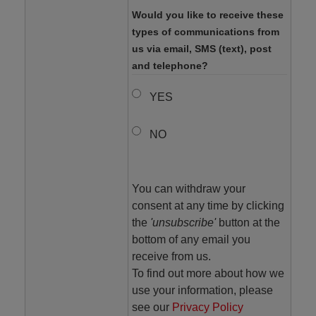
Would you like to receive these
types of communications from
us via email, SMS (text), post
and telephone?
YES
NO
You can withdraw your
consent at any time by clicking
the
'unsubscribe'
button at the
bottom of any email you
receive from us.
To find out more about how we
use your information, please
see our
Privacy Policy