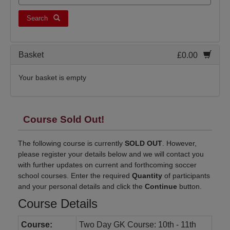
Search
Basket
£0.00
Your basket is empty
Course Sold Out!
The following course is currently
SOLD OUT
. However,
please register your details below and we will contact you
with further updates on current and forthcoming soccer
school courses. Enter the required
Quantity
of participants
and your personal details and click the
Continue
button.
Course Details
Course:
Two Day GK Course: 10th - 11th