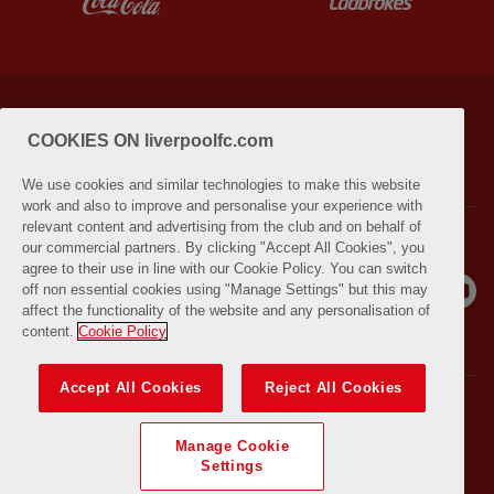
PRIVACY POLICY
TERMS AND CONDITIONS
COOKIES ON liverpoolfc.com
LIVERPOOLFC.COM (OPENS IN NEW WINDOW)
We use cookies and similar technologies to make this website
work and also to improve and personalise your experience with
relevant content and advertising from the club and on behalf of
our commercial partners. By clicking "Accept All Cookies", you
agree to their use in line with our Cookie Policy. You can switch
off non essential cookies using "Manage Settings" but this may
affect the functionality of the website and any personalisation of
content.
Cookie Policy
Accept All Cookies
Reject All Cookies
© COPYRIGHT 2021 THE LIVERPOOL FOOTBALL CLUB AND ATHLETIC
GROUNDS LIMITED. ALL RIGHTS RESERVED. MATCH STATISTICS
Manage Cookie
SUPPLIED BY OPTA SPORTS DATA LIMITED. REPRODUCED UNDER
Settings
LICENCE FROM FOOTBALL DATACO LIMITED. ALL RIGHTS RESERVED.