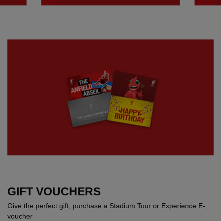
GIFT VOUCHERS
Give the perfect gift, purchase a Stadium Tour or Experience E-
voucher