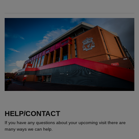
HELP/CONTACT
If you have any questions about your upcoming visit there are
many ways we can help.