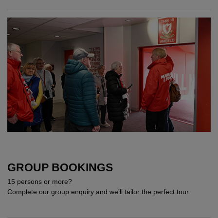
GROUP BOOKINGS
15 persons or more?
Complete our group enquiry and we'll tailor the perfect tour