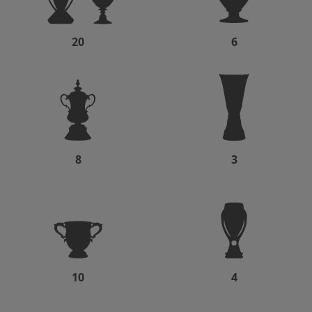
20
6
8
3
10
4