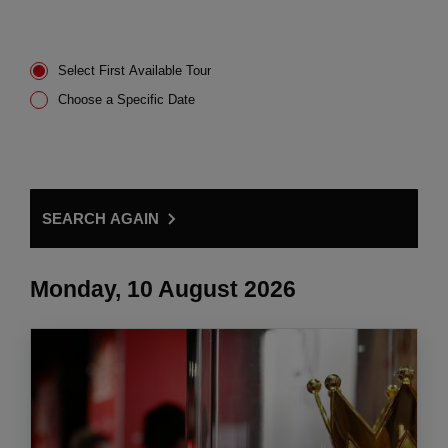
Select First Available Tour
Choose a Specific Date
SEARCH AGAIN
Monday, 10 August 2026