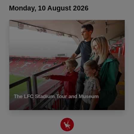
Monday, 10 August 2026
The LFC Stadium Tour and Museum