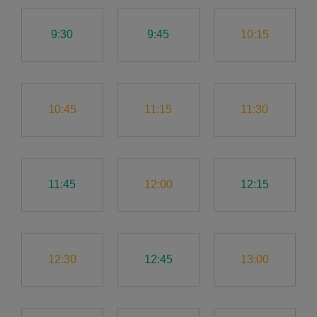
9:30
9:45
10:15
10:45
11:15
11:30
11:45
12:00
12:15
12:30
12:45
13:00