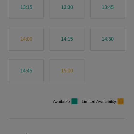
13:15
13:30
13:45
14:00
14:15
14:30
14:45
15:00
Available
Limited Availability