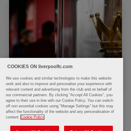
COOKIES ON liverpoolfc.com
The LFC Museum
We use cookies and similar technologies to make this website
work and also to improve and personalise your experience with
relevant content and advertising from the club and on behalf of
our commercial partners. By clicking "Accept All Cookies", you
agree to their use in line with our Cookie Policy. You can switch
off non essential cookies using "Manage Settings" but this may
All Day
affect the functionality of the website and any personalisation of
content.
Cookie Policy