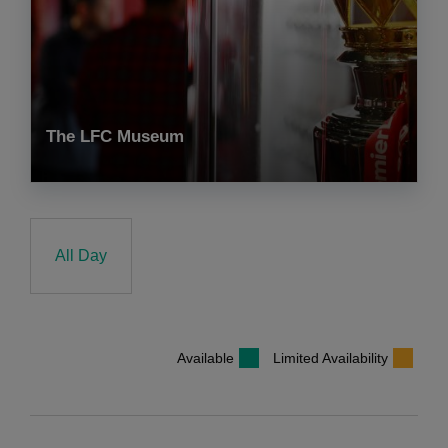
The LFC Museum
All Day
Available
Limited Availability