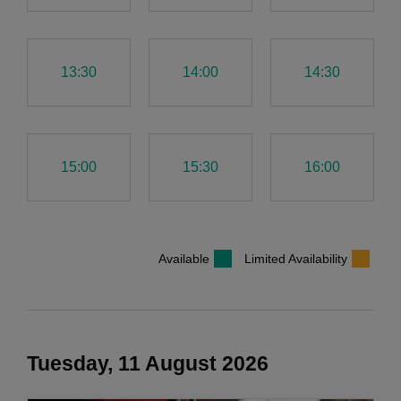
13:30
14:00
14:30
15:00
15:30
16:00
Available
Limited Availability
Tuesday, 11 August 2026