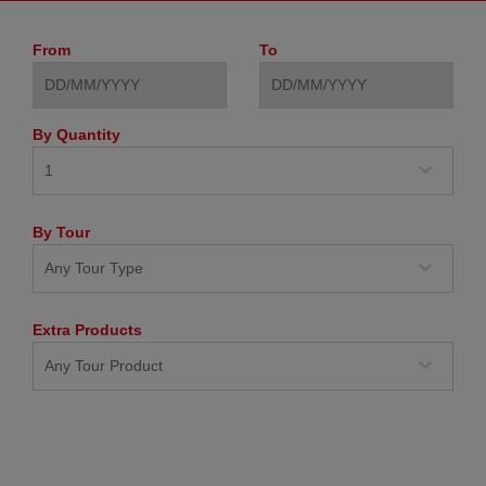
From
To
By Quantity
By Tour
Extra Products