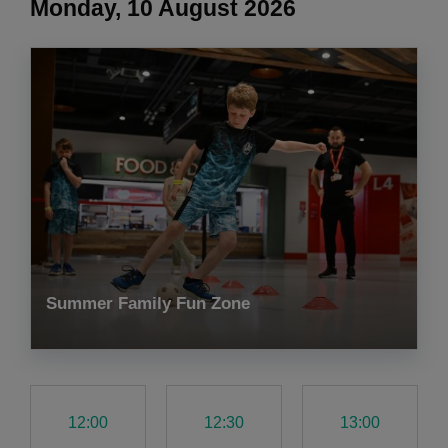
Monday, 10 August 2026
Summer Family Fun Zone
12:00
12:30
13:00