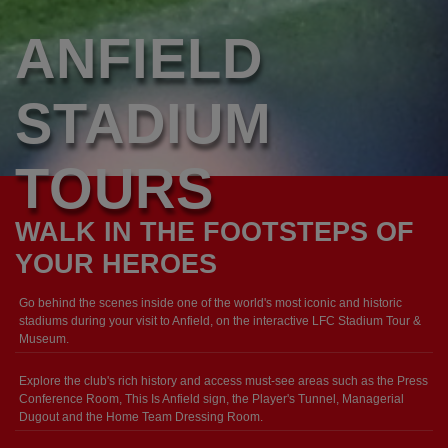
ANFIELD
STADIUM
TOURS
WALK IN THE FOOTSTEPS OF
YOUR HEROES
Go behind the scenes inside one of the world's most iconic and historic
stadiums during your visit to Anfield, on the interactive LFC Stadium Tour &
Museum.
Explore the club's rich history and access must-see areas such as the Press
Conference Room, This Is Anfield sign, the Player's Tunnel, Managerial
Dugout and the Home Team Dressing Room.