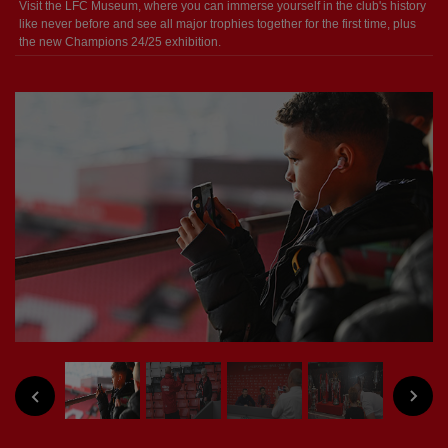
Visit the LFC Museum, where you can immerse yourself in the club's history
like never before and see all major trophies together for the first time, plus
the new Champions 24/25 exhibition.
NEXT
PREVIOUS