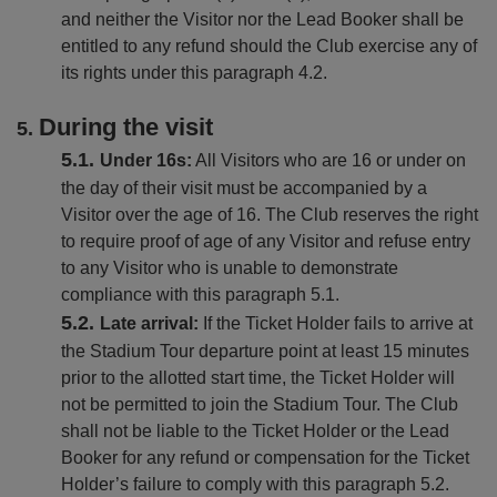
and neither the Visitor nor the Lead Booker shall be
entitled to any refund should the Club exercise any of
its rights under this paragraph 4.2.
During the visit
Under 16s:
All Visitors who are 16 or under on
the day of their visit must be accompanied by a
Visitor over the age of 16. The Club reserves the right
to require proof of age of any Visitor and refuse entry
to any Visitor who is unable to demonstrate
compliance with this paragraph 5.1.
Late arrival:
If the Ticket Holder fails to arrive at
the Stadium Tour departure point at least 15 minutes
prior to the allotted start time, the Ticket Holder will
not be permitted to join the Stadium Tour. The Club
shall not be liable to the Ticket Holder or the Lead
Booker for any refund or compensation for the Ticket
Holder’s failure to comply with this paragraph 5.2.