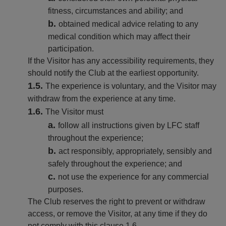
fitness, circumstances and ability; and
obtained medical advice relating to any
medical condition which may affect their
participation.
If the Visitor has any accessibility requirements, they
should notify the Club at the earliest opportunity.
The experience is voluntary, and the Visitor may
withdraw from the experience at any time.
The Visitor must
follow all instructions given by LFC staff
throughout the experience;
act responsibly, appropriately, sensibly and
safely throughout the experience; and
not use the experience for any commercial
purposes.
The Club reserves the right to prevent or withdraw
access, or remove the Visitor, at any time if they do
not comply with this clause 1.6.