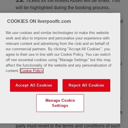
Tickets for the Anfield Abseil will be timed. This
will be highlighted during the booking process.
Visitors with timed tickets must arrive twenty (20)
COOKIES ON liverpoolfc.com
minutes before the time stated on their Ticket to avoid
missing their slot. LFC cannot guarantee admission
We use cookies and similar technologies to make this website
to customers (meaning you or any individual within
work and also to improve and personalise your experience with
your group) who arrive after the time stated on their
relevant content and advertising from the club and on behalf of
Ticket.
our commercial partners. By clicking "Accept All Cookies", you
agree to their use in line with our Cookie Policy. You can switch
Ownership or possession of a Ticket does not
off non essential cookies using "Manage Settings" but this may
confer any rights (by implication or otherwise) on you
affect the functionality of the website and any personalisation of
to use, alter, copy or otherwise deal with any of the
content.
Cookie Policy
symbols, trademarks, logos and/or intellectual
property appearing on the Ticket or used in
Accept All Cookies
Reject All Cookies
connection with the Anfield Abseil.
LFC cannot take responsibility and shall have
Manage Cookie
no liability in respect of any Tickets purchased
Settings
through third party ticketing providers. Any customers
uTube
who have purchased their Tickets through a third
party must revert to the terms and conditions of such