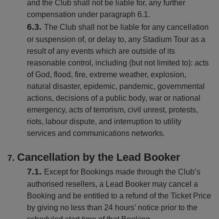
and the Club shall not be liable for, any further
compensation under paragraph 6.1.
The Club shall not be liable for any cancellation
or suspension of, or delay to, any Stadium Tour as a
result of any events which are outside of its
reasonable control, including (but not limited to): acts
of God, flood, fire, extreme weather, explosion,
natural disaster, epidemic, pandemic, governmental
actions, decisions of a public body, war or national
emergency, acts of terrorism, civil unrest, protests,
riots, labour dispute, and interruption to utility
services and communications networks.
Cancellation by the Lead Booker
Except for Bookings made through the Club’s
authorised resellers, a Lead Booker may cancel a
Booking and be entitled to a refund of the Ticket Price
by giving no less than 24 hours’ notice prior to the