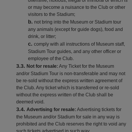
offensive, noxious, illegal or immoral or which is
or may become a nuisance to the Club or other
visitors to the Stadium;
not bring into the Museum or Stadium tour
any animals (except for guide dogs), food and
drink, or litter;
comply with all instructions of Museum staff,
Stadium Tour guides, and any other officer or
employee of the Club.
Not for resale:
Any Ticket for the Museum
and/or Stadium Tour is non-transferable and may not
be re-sold without the express written agreement of
the Club. Any ticket which is transferred or re-sold
without the express written of the Club shall be
deemed void.
Advertising for resale:
Advertising tickets for
the Museum and/or Stadium for sale in any way is
prohibited and the Club reserves the right to void any
such tickets advertised in such way.