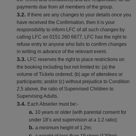
payments due from all members of the group.
If there are any changes to your details once you
have received the Confirmation, then it is your
responsibility to inform LFC of all such changes by
calling LFC on 0151 260 6677. LFC has the right to
refuse entry to anyone who fails to confirm changes
in writing in advance of the relevant event.
LFC reserves the right to place restrictions on
the booking including but not limited to: (a) the
volume of Tickets ordered; (b) age of attendees or
participants; and/or (c) without prejudice to Condition
2.5 above, the ratio of Supervised Children to
Supervising Adults.
Each Abseiler must be:-
10 years or older (with parental consent for
under 18’s and supervision at a 1:2 ratio);
a minimum height of 1.2m;
a weight of less than 19 stone (120kg);