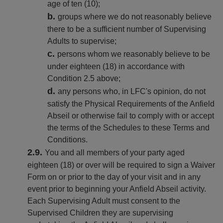
age of ten (10);
groups where we do not reasonably believe
there to be a sufficient number of Supervising
Adults to supervise;
persons whom we reasonably believe to be
under eighteen (18) in accordance with
Condition 2.5 above;
any persons who, in LFC's opinion, do not
satisfy the Physical Requirements of the Anfield
Abseil or otherwise fail to comply with or accept
the terms of the Schedules to these Terms and
Conditions.
You and all members of your party aged
eighteen (18) or over will be required to sign a Waiver
Form on or prior to the day of your visit and in any
event prior to beginning your Anfield Abseil activity.
Each Supervising Adult must consent to the
Supervised Children they are supervising