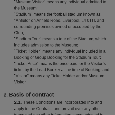
amily
"Museum Visitor" means any individual admitted to
un
the Museum;
one
"Stadium" means the football stadium known as
he
"Anfield" on Anfield Road, Liverpool, L4 0TH, and
FC
surrounding premises owned or occupied by the
Museum
Club;
"Stadium Tour" means a tour of the Stadium, which
includes admission to the Museum;
"Ticket Holder" means any individual included in a
Booking or Group Booking for the Stadium Tour;
"Ticket Price" means the price paid for the Visitor’s
ticket by the Lead Booker at the time of Booking; and
"Visitor" means any Ticket Holder and/or Museum
Visitor.
Basis of contract
These Conditions are incorporated into and
apply to the Contract, and prevail over any other
terms and any other information communicated in