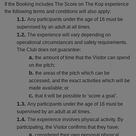
If the Booking includes The Score on The Kop experience
the following terms and conditions will also apply:
Any participants under the age of 16 must be
supervised by an adult at all times.
The experience will vary depending on
operational circumstances and safety requirements.
The Club does not guarantee:
the amount of time that the Visitor can spend
on the pitch;
the areas of the pitch which can be
accessed, and the exact activities which will be
made available; or
that it will be possible to ‘score a goal’.
Any participants under the age of 16 must be
supervised by an adult at all times.
The experience involves physical activity. By
participating, the Visitor confirms that they have:
considered their own personal physical