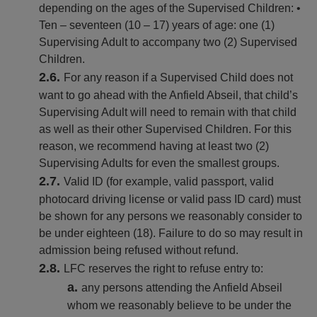
depending on the ages of the Supervised Children: •
Ten – seventeen (10 – 17) years of age: one (1)
Supervising Adult to accompany two (2) Supervised
Children.
For any reason if a Supervised Child does not
want to go ahead with the Anfield Abseil, that child’s
Supervising Adult will need to remain with that child
as well as their other Supervised Children. For this
reason, we recommend having at least two (2)
Supervising Adults for even the smallest groups.
Valid ID (for example, valid passport, valid
photocard driving license or valid pass ID card) must
be shown for any persons we reasonably consider to
be under eighteen (18). Failure to do so may result in
admission being refused without refund.
LFC reserves the right to refuse entry to:
any persons attending the Anfield Abseil
whom we reasonably believe to be under the