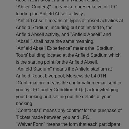
"Abseil Guide(s)" - means a representative of LFC
leading the Anfield Abseil activity.
"Anfield Abseil" means all types of abseil activities at
Anfield Stadium, including but not limited to, the
Anfield Abseil activity, and "Anfield Abseil" and
"Abseil" shall have the same meaning.
"Anfield Abseil Experience" means the 'Stadium
Tours' building located at the Anfield Stadium which
is the starting point for the Anfield Abseil.
"Anfield Stadium" means the Anfield stadium at
Anfield Road, Liverpool, Merseyside L4 0TH.
"Confirmation" means the confirmation email sent to
you by LFC under Condition 4.1(c) acknowledging
your booking and setting out the details of your
booking.
"Contract(s)" means any contract for the purchase of
Tickets made between you and LFC.
"Waiver Form" means the form that each participant