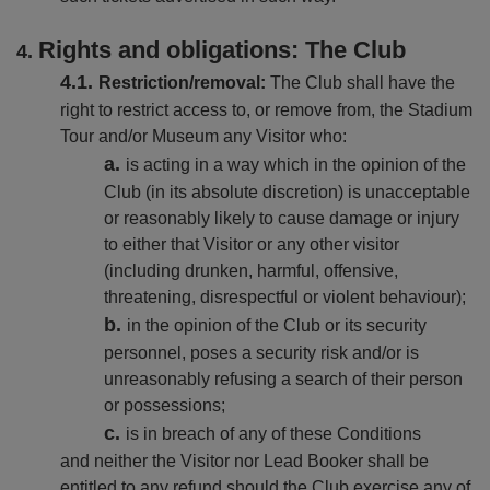
Rights and obligations: The Club
Restriction/removal:
The Club shall have the
right to restrict access to, or remove from, the Stadium
Tour and/or Museum any Visitor who:
is acting in a way which in the opinion of the
Club (in its absolute discretion) is unacceptable
or reasonably likely to cause damage or injury
to either that Visitor or any other visitor
(including drunken, harmful, offensive,
threatening, disrespectful or violent behaviour);
in the opinion of the Club or its security
personnel, poses a security risk and/or is
unreasonably refusing a search of their person
or possessions;
is in breach of any of these Conditions
and neither the Visitor nor Lead Booker shall be
entitled to any refund should the Club exercise any of