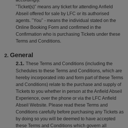
"Ticket(s)" means any ticket for attending Anfield
Abseil offered for sale by LFC or its authorised
agents. "You" - means the individual stated on the
Online Booking Form and confirmed in the
Confirmation who is purchasing Tickets under these
Terms and Conditions.
General
These Terms and Conditions (including the
Schedules to these Terms and Conditions, which are
hereby incorporated into and form part of these Terms
and Conditions) relate to the purchase and supply of
Tickets to you whether in person at the Anfield Abseil
Experience, over the phone or via the LFC Anfield
Abseil Website. Please read these Terms and
Conditions carefully before purchasing any Tickets as
by doing so you will be deemed to have accepted
these Terms and Conditions which govern all