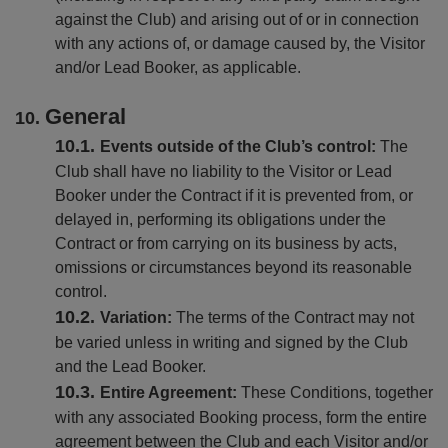
against the Club) and arising out of or in connection
with any actions of, or damage caused by, the Visitor
and/or Lead Booker, as applicable.
General
Events outside of the Club’s control:
The
Club shall have no liability to the Visitor or Lead
Booker under the Contract if it is prevented from, or
delayed in, performing its obligations under the
Contract or from carrying on its business by acts,
omissions or circumstances beyond its reasonable
control.
Variation:
The terms of the Contract may not
be varied unless in writing and signed by the Club
and the Lead Booker.
Entire Agreement:
These Conditions, together
with any associated Booking process, form the entire
agreement between the Club and each Visitor and/or