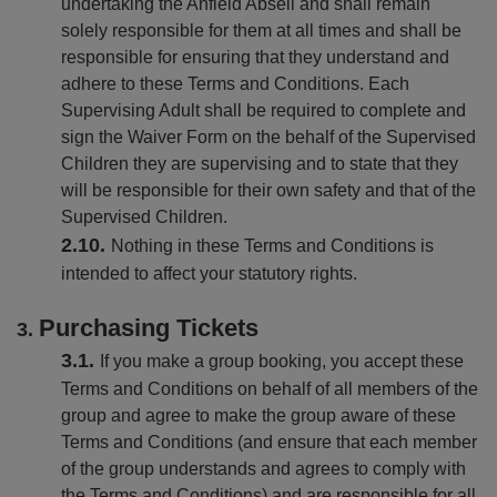
undertaking the Anfield Abseil and shall remain
solely responsible for them at all times and shall be
responsible for ensuring that they understand and
adhere to these Terms and Conditions. Each
Supervising Adult shall be required to complete and
sign the Waiver Form on the behalf of the Supervised
Children they are supervising and to state that they
will be responsible for their own safety and that of the
Supervised Children.
Nothing in these Terms and Conditions is
intended to affect your statutory rights.
Purchasing Tickets
If you make a group booking, you accept these
Terms and Conditions on behalf of all members of the
group and agree to make the group aware of these
Terms and Conditions (and ensure that each member
of the group understands and agrees to comply with
the Terms and Conditions) and are responsible for all