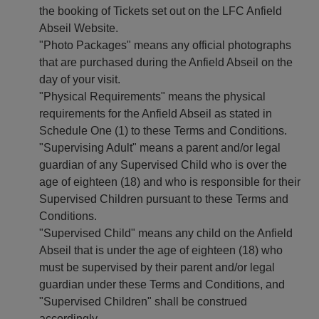
the booking of Tickets set out on the LFC Anfield
Abseil Website.
"Photo Packages" means any official photographs
that are purchased during the Anfield Abseil on the
day of your visit.
"Physical Requirements" means the physical
requirements for the Anfield Abseil as stated in
Schedule One (1) to these Terms and Conditions.
"Supervising Adult" means a parent and/or legal
guardian of any Supervised Child who is over the
age of eighteen (18) and who is responsible for their
Supervised Children pursuant to these Terms and
Conditions.
"Supervised Child" means any child on the Anfield
Abseil that is under the age of eighteen (18) who
must be supervised by their parent and/or legal
guardian under these Terms and Conditions, and
"Supervised Children" shall be construed
accordingly.