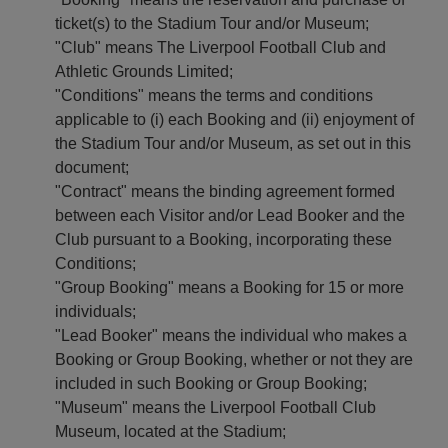
TADIUM
IFT
LAN
ticket(s) to the Stadium Tour and/or Museum;
OURS
OUCHERS
OUR
&
ISIT
"Club" means The Liverpool Football Club and
XPERIENCES
urchase
Athletic Grounds Limited;
lanning
-
tadium
"Conditions" means the terms and conditions
our
oucher
ours
isit
applicable to (i) each Booking and (ii) enjoyment of
Redeem
the Stadium Tour and/or Museum, as set out in this
egends
AQs
oucher
xperience
document;
rice
ctivate
"Contract" means the binding agreement formed
he
ist
ift
between each Visitor and/or Lead Booker and the
nfield
ard
IP
Club pursuant to a Booking, incorporating these
xperience
Conditions;
"Group Booking" means a Booking for 15 or more
he
nfield
individuals;
bseil
"Lead Booker" means the individual who makes a
Booking or Group Booking, whether or not they are
atch
ay
included in such Booking or Group Booking;
ours
"Museum" means the Liverpool Football Club
Museum, located at the Stadium;
Summer