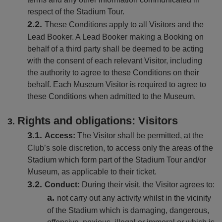
respect of the Stadium Tour.
These Conditions apply to all Visitors and the
Lead Booker. A Lead Booker making a Booking on
behalf of a third party shall be deemed to be acting
with the consent of each relevant Visitor, including
the authority to agree to these Conditions on their
behalf. Each Museum Visitor is required to agree to
these Conditions when admitted to the Museum.
Rights and obligations: Visitors
Access:
The Visitor shall be permitted, at the
Club’s sole discretion, to access only the areas of the
Stadium which form part of the Stadium Tour and/or
Museum, as applicable to their ticket.
Conduct:
During their visit, the Visitor agrees to:
not carry out any activity whilst in the vicinity
of the Stadium which is damaging, dangerous,