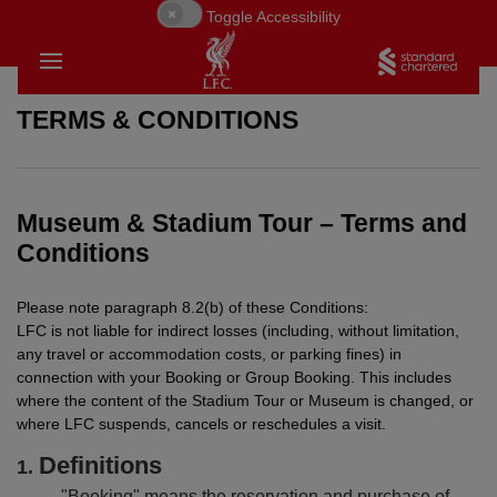
Toggle Accessibility
TERMS & CONDITIONS
Museum & Stadium Tour – Terms and
Conditions
Please note paragraph 8.2(b) of these Conditions:
LFC is not liable for indirect losses (including, without limitation,
any travel or accommodation costs, or parking fines) in
connection with your Booking or Group Booking. This includes
where the content of the Stadium Tour or Museum is changed, or
where LFC suspends, cancels or reschedules a visit.
Definitions
BACK
BACK
BACK
"Booking" means the reservation and purchase of