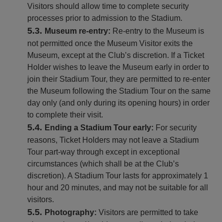
Visitors should allow time to complete security
processes prior to admission to the Stadium.
Museum re-entry:
Re-entry to the Museum is
not permitted once the Museum Visitor exits the
Museum, except at the Club’s discretion. If a Ticket
Holder wishes to leave the Museum early in order to
join their Stadium Tour, they are permitted to re-enter
the Museum following the Stadium Tour on the same
day only (and only during its opening hours) in order
to complete their visit.
Ending a Stadium Tour early:
For security
reasons, Ticket Holders may not leave a Stadium
Tour part-way through except in exceptional
circumstances (which shall be at the Club’s
discretion). A Stadium Tour lasts for approximately 1
hour and 20 minutes, and may not be suitable for all
visitors.
Photography:
Visitors are permitted to take