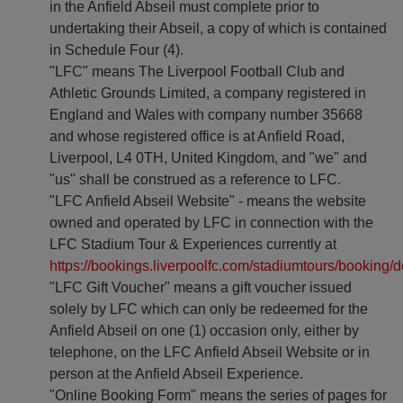
in the Anfield Abseil must complete prior to
undertaking their Abseil, a copy of which is contained
in Schedule Four (4).
"LFC" means The Liverpool Football Club and
Athletic Grounds Limited, a company registered in
England and Wales with company number 35668
and whose registered office is at Anfield Road,
Liverpool, L4 0TH, United Kingdom, and "we" and
"us" shall be construed as a reference to LFC.
"LFC Anfield Abseil Website" - means the website
owned and operated by LFC in connection with the
LFC Stadium Tour & Experiences currently at
https://bookings.liverpoolfc.com/stadiumtours/booking/d
"LFC Gift Voucher" means a gift voucher issued
solely by LFC which can only be redeemed for the
Anfield Abseil on one (1) occasion only, either by
telephone, on the LFC Anfield Abseil Website or in
person at the Anfield Abseil Experience.
"Online Booking Form" means the series of pages for