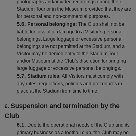
photographs and/or video recordings during their
Stadium Tour or in the Museum provided that they are
for personal and non-commercial purposes.
Personal belongings:
The Club shall not be
liable for loss of or damage to a Visitor’s personal
belongings. Large luggage or excessive personal
belongings are not permitted at the Stadium, and a
Visitor may be denied entry to the Stadium Tour
and/or Museum at the Club’s discretion for bringing
large luggage or excessive personal belongings.
Stadium rules:
All Visitors must comply with
any rules, regulations, policies and procedures in
place at the Stadium from time to time.
Suspension and termination by the
Club
Due to the operational needs of the Club and its
primary business as a football club, the Club may be