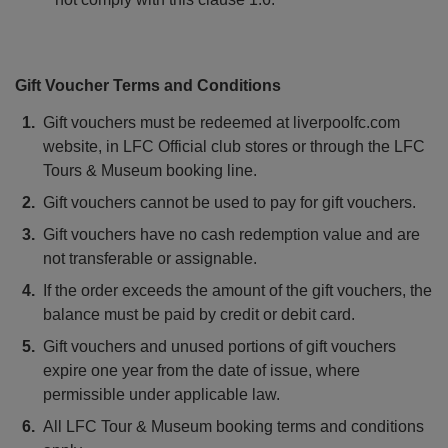
Gift Voucher Terms and Conditions
Gift vouchers must be redeemed at liverpoolfc.com
website, in LFC Official club stores or through the LFC
Tours & Museum booking line.
Gift vouchers cannot be used to pay for gift vouchers.
Gift vouchers have no cash redemption value and are
not transferable or assignable.
If the order exceeds the amount of the gift vouchers, the
balance must be paid by credit or debit card.
Gift vouchers and unused portions of gift vouchers
expire one year from the date of issue, where
permissible under applicable law.
All LFC Tour & Museum booking terms and conditions