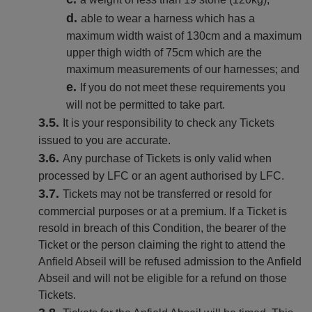
able to wear a harness which has a
maximum width waist of 130cm and a maximum
upper thigh width of 75cm which are the
maximum measurements of our harnesses; and
If you do not meet these requirements you
will not be permitted to take part.
It is your responsibility to check any Tickets
issued to you are accurate.
Any purchase of Tickets is only valid when
processed by LFC or an agent authorised by LFC.
Tickets may not be transferred or resold for
commercial purposes or at a premium. If a Ticket is
resold in breach of this Condition, the bearer of the
Ticket or the person claiming the right to attend the
Anfield Abseil will be refused admission to the Anfield
Abseil and will not be eligible for a refund on those
Tickets.