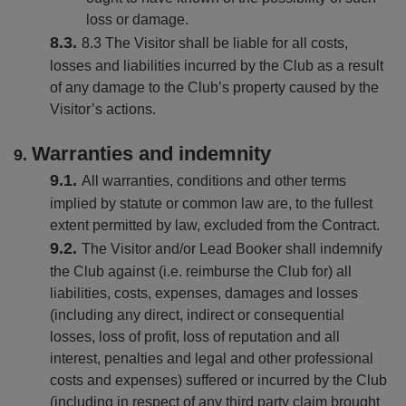
loss or damage.
8.3 The Visitor shall be liable for all costs,
losses and liabilities incurred by the Club as a result
of any damage to the Club’s property caused by the
Visitor’s actions.
Warranties and indemnity
All warranties, conditions and other terms
implied by statute or common law are, to the fullest
extent permitted by law, excluded from the Contract.
The Visitor and/or Lead Booker shall indemnify
the Club against (i.e. reimburse the Club for) all
liabilities, costs, expenses, damages and losses
(including any direct, indirect or consequential
losses, loss of profit, loss of reputation and all
interest, penalties and legal and other professional
costs and expenses) suffered or incurred by the Club
(including in respect of any third party claim brought