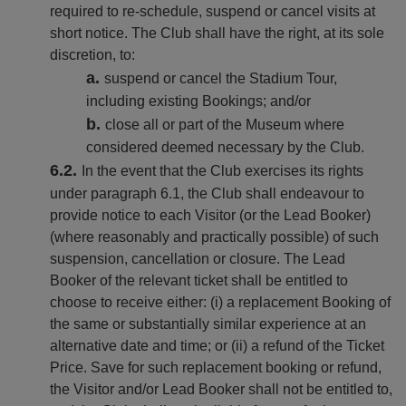
required to re-schedule, suspend or cancel visits at
short notice. The Club shall have the right, at its sole
discretion, to:
suspend or cancel the Stadium Tour,
including existing Bookings; and/or
close all or part of the Museum where
considered deemed necessary by the Club.
In the event that the Club exercises its rights
under paragraph 6.1, the Club shall endeavour to
provide notice to each Visitor (or the Lead Booker)
(where reasonably and practically possible) of such
suspension, cancellation or closure. The Lead
Booker of the relevant ticket shall be entitled to
choose to receive either: (i) a replacement Booking of
the same or substantially similar experience at an
alternative date and time; or (ii) a refund of the Ticket
Price. Save for such replacement booking or refund,
the Visitor and/or Lead Booker shall not be entitled to,