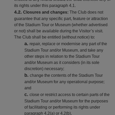
its rights under this paragraph 4.1.
Closures and changes:
The Club does not
guarantee that any specific part, feature or attraction
of the Stadium Tour or Museum (whether advertised
or not) shall be available during the Visitor’s visit.
The Club shall be entitled (without notice) to:
repair, replace or modernise any part of the
Stadium Tour and/or Museum, and take any
other steps in relation to the Stadium Tour
and/or Museum as it considers (in its sole
discretion) necessary;
change the contents of the Stadium Tour
and/or Museum for any operational purpose;
and
close or restrict access to certain parts of the
Stadium Tour and/or Museum for the purposes
of facilitating or performing its rights under
paragraph 4.2(a) or 4.2(b),