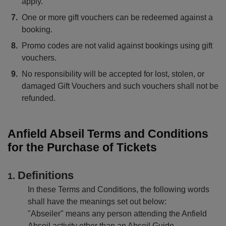
apply.
One or more gift vouchers can be redeemed against a
booking.
Promo codes are not valid against bookings using gift
vouchers.
No responsibility will be accepted for lost, stolen, or
damaged Gift Vouchers and such vouchers shall not be
refunded.
Anfield Abseil Terms and Conditions
for the Purchase of Tickets
Definitions
In these Terms and Conditions, the following words
shall have the meanings set out below:
"Abseiler" means any person attending the Anfield
Abseil activity other than an Abseil Guide.