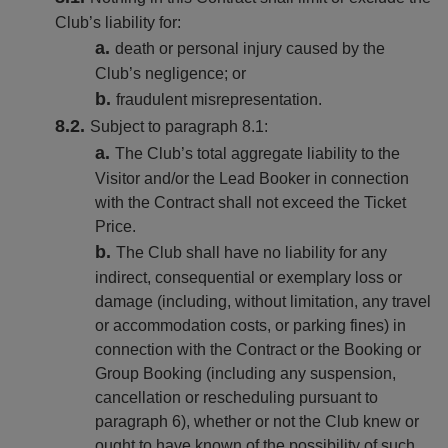
Club’s liability for:
death or personal injury caused by the
Club’s negligence; or
fraudulent misrepresentation.
Subject to paragraph 8.1:
The Club’s total aggregate liability to the
Visitor and/or the Lead Booker in connection
with the Contract shall not exceed the Ticket
Price.
The Club shall have no liability for any
indirect, consequential or exemplary loss or
damage (including, without limitation, any travel
or accommodation costs, or parking fines) in
connection with the Contract or the Booking or
Group Booking (including any suspension,
cancellation or rescheduling pursuant to
paragraph 6), whether or not the Club knew or
ought to have known of the possibility of such