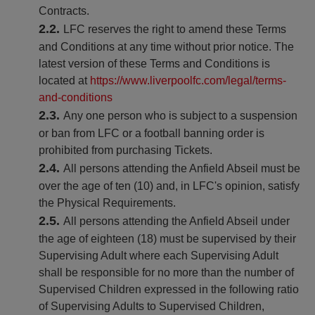
Contracts.
LFC reserves the right to amend these Terms
and Conditions at any time without prior notice. The
latest version of these Terms and Conditions is
located at
https://www.liverpoolfc.com/legal/terms-
and-conditions
Any one person who is subject to a suspension
or ban from LFC or a football banning order is
prohibited from purchasing Tickets.
All persons attending the Anfield Abseil must be
over the age of ten (10) and, in LFC's opinion, satisfy
the Physical Requirements.
All persons attending the Anfield Abseil under
the age of eighteen (18) must be supervised by their
Supervising Adult where each Supervising Adult
shall be responsible for no more than the number of
Supervised Children expressed in the following ratio
of Supervising Adults to Supervised Children,