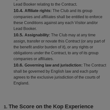
Lead Booker relating to the Contract.
Affiliate rights:
The Club and its group
companies and affiliates shall be entitled to enforce
these Conditions against any each Visitor and/or
Lead Booker.
Assignability:
The Club may at any time
assign, transfer or novate this Contract (or any part of
the benefit and/or burden of it), or any rights or
obligations under the Contract, to any of its group
companies or affiliates.
Governing law and jurisdiction:
The Contract
shall be governed by English law and each party
agrees to the exclusive jurisdiction of the courts of
England.
The Score on the Kop Experience