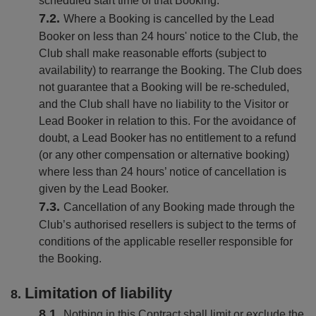
scheduled start time of that Booking.
Where a Booking is cancelled by the Lead
Booker on less than 24 hours' notice to the Club, the
Club shall make reasonable efforts (subject to
availability) to rearrange the Booking. The Club does
not guarantee that a Booking will be re-scheduled,
and the Club shall have no liability to the Visitor or
Lead Booker in relation to this. For the avoidance of
doubt, a Lead Booker has no entitlement to a refund
(or any other compensation or alternative booking)
where less than 24 hours’ notice of cancellation is
given by the Lead Booker.
Cancellation of any Booking made through the
Club’s authorised resellers is subject to the terms of
conditions of the applicable reseller responsible for
the Booking.
Limitation of liability
Nothing in this Contract shall limit or exclude the