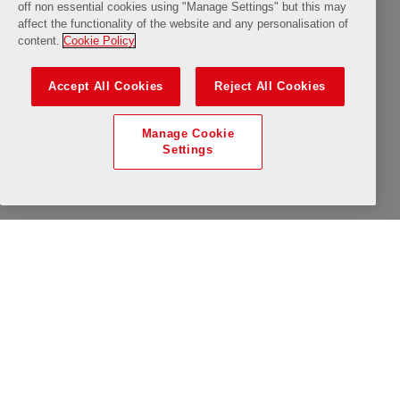
10:15
10:30
10:45
11:00
11:15
Available
Limited Availability