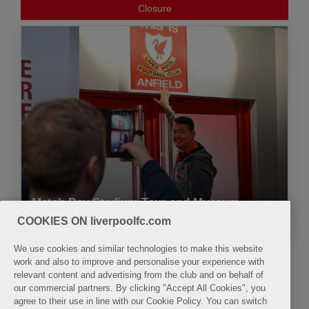
Closure
Match Day Stadium Tour and Museum
9:30
9:45
10:00