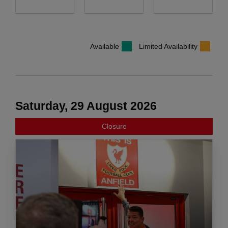
Available
Limited Availability
Saturday, 29 August 2026
Closure
COOKIES ON liverpoolfc.com