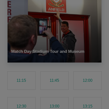
Match Day Stadium Tour and Museum
11:15
11:45
12:00
12:30
13:00
13:15