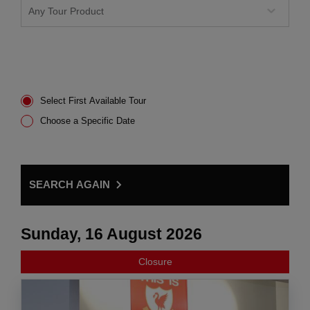
Select First Available Tour
Choose a Specific Date
SEARCH AGAIN
Sunday, 16 August 2026
Closure