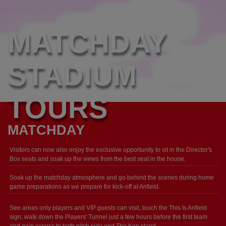
MATCHDAY
STADIUM
TOURS
MATCHDAY
Visitors can now also enjoy the exclusive opportunity to sit in the Director's
Box seats and soak up the views from the best seat in the house.
Soak up the matchday atmosphere and go behind the scenes during home
game preparations as we prepare for kick-off at Anfield.
See areas only players and VIP guests can visit, touch the This Is Anfield
sign, walk down the Players' Tunnel just a few hours before the first team