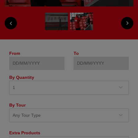
NEXT
PREVIOUS
From
To
By Quantity
By Tour
Extra Products