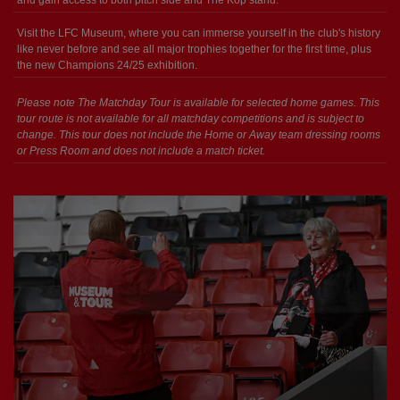
and gain access to both pitch side and The Kop stand.
Visit the LFC Museum, where you can immerse yourself in the club's history
like never before and see all major trophies together for the first time, plus
the new Champions 24/25 exhibition.
Please note The Matchday Tour is available for selected home games. This
tour route is not available for all matchday competitions and is subject to
change. This tour does not include the Home or Away team dressing rooms
or Press Room and does not include a match ticket.