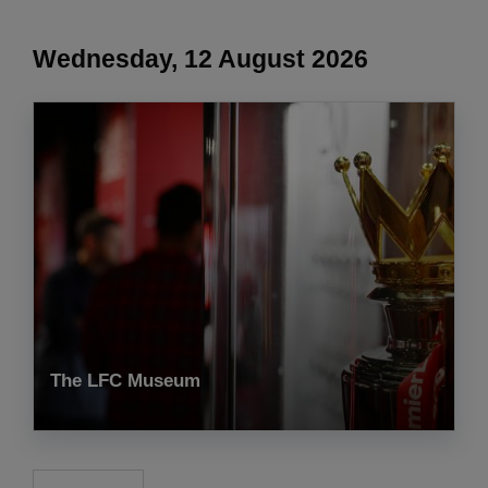
Wednesday, 12 August 2026
The LFC Museum