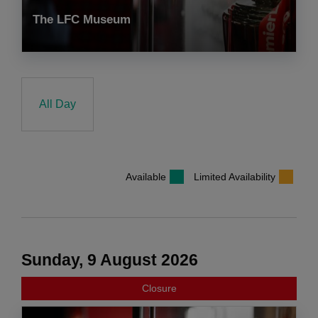
The LFC Museum
All Day
Available
Limited Availability
Sunday, 9 August 2026
Closure