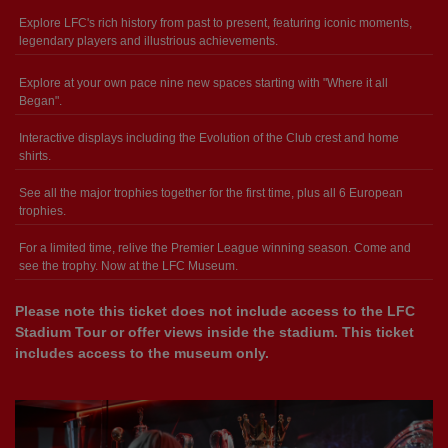
Explore LFC's rich history from past to present, featuring iconic moments,
legendary players and illustrious achievements.
Explore at your own pace nine new spaces starting with "Where it all
Began".
Interactive displays including the Evolution of the Club crest and home
shirts.
See all the major trophies together for the first time, plus all 6 European
trophies.
For a limited time, relive the Premier League winning season. Come and
see the trophy. Now at the LFC Museum.
Please note this ticket does not include access to the LFC
Stadium Tour or offer views inside the stadium. This ticket
includes access to the museum only.