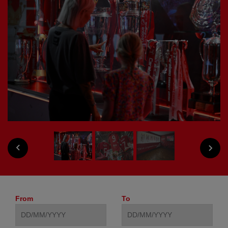
PREVIOUS
NEXT
From
To