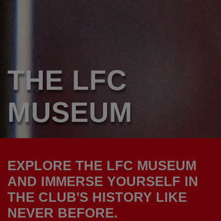
THE LFC
MUSEUM
EXPLORE THE LFC MUSEUM
AND IMMERSE YOURSELF IN
THE CLUB'S HISTORY LIKE
NEVER BEFORE.