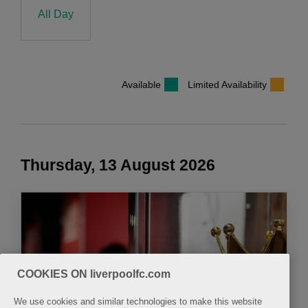
All Day
Available
Limited Availability
Thursday, 13 August 2026