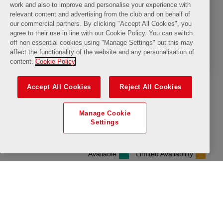
The LFC Museum
All Day
Available
Limited Availability
Friday, 14 August 2026