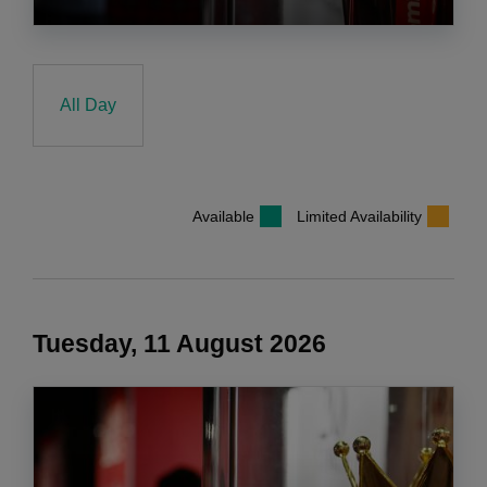
All Day
Available
Limited Availability
Tuesday, 11 August 2026
COOKIES ON liverpoolfc.com
We use cookies and similar technologies to make this website