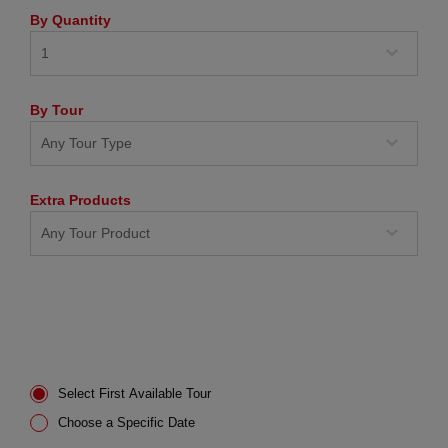
By Quantity
By Tour
Extra Products
Select First Available Tour
Choose a Specific Date