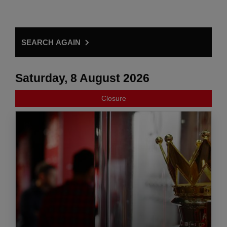
SEARCH AGAIN
Saturday, 8 August 2026
Closure