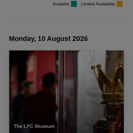
Available
Limited Availability
Monday, 10 August 2026
The LFC Museum