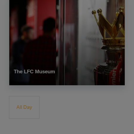
The LFC Museum
All Day