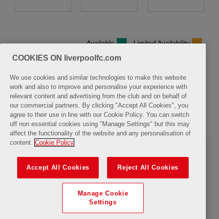
Available
Limited Availability
COOKIES ON liverpoolfc.com
We use cookies and similar technologies to make this website
work and also to improve and personalise your experience with
relevant content and advertising from the club and on behalf of
Sunday, 9 August 2026
our commercial partners. By clicking "Accept All Cookies", you
agree to their use in line with our Cookie Policy. You can switch
Closure
off non essential cookies using "Manage Settings" but this may
affect the functionality of the website and any personalisation of
content.
Cookie Policy
Accept All Cookies
Reject All Cookies
Manage Cookie
Settings