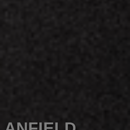
ANFIELD