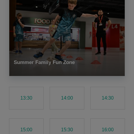
Summer Family Fun Zone
13:30
14:00
14:30
15:00
15:30
16:00