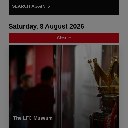
SEARCH AGAIN
Saturday, 8 August 2026
Closure
The LFC Museum