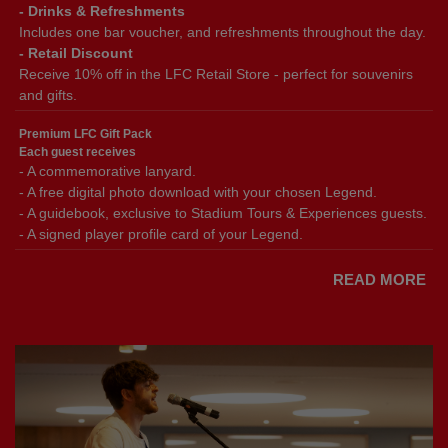
- Drinks & Refreshments
Includes one bar voucher, and refreshments throughout the day.
- Retail Discount
Receive 10% off in the LFC Retail Store - perfect for souvenirs
and gifts.
Premium LFC Gift Pack
Each guest receives
- A commemorative lanyard.
- A free digital photo download with your chosen Legend.
- A guidebook, exclusive to Stadium Tours & Experiences guests.
- A signed player profile card of your Legend.
READ MORE