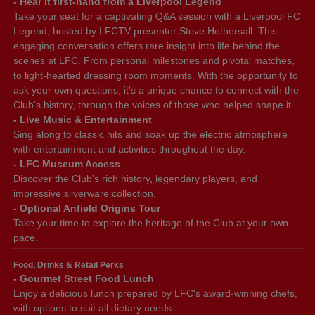
- Hear it first-hand from a Liverpool Legend
Take your seat for a captivating Q&A session with a Liverpool FC
Legend, hosted by LFCTV presenter Steve Hothersall. This
engaging conversation offers rare insight into life behind the
scenes at LFC. From personal milestones and pivotal matches,
to light-hearted dressing room moments. With the opportunity to
ask your own questions, it's a unique chance to connect with the
Club's history, through the voices of those who helped shape it.
- Live Music & Entertainment
Sing along to classic hits and soak up the electric atmosphere
with entertainment and activities throughout the day.
- LFC Museum Access
Discover the Club's rich history, legendary players, and
impressive silverware collection.
- Optional Anfield Origins Tour
Take your time to explore the heritage of the Club at your own
pace.
Food, Drinks & Retail Perks
- Gourmet Street Food Lunch
Enjoy a delicious lunch prepared by LFC's award-winning chefs,
with options to suit all dietary needs.