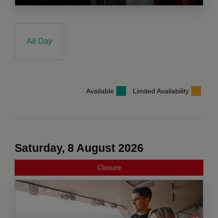
All Day
Available
Limited Availability
Saturday, 8 August 2026
Closure