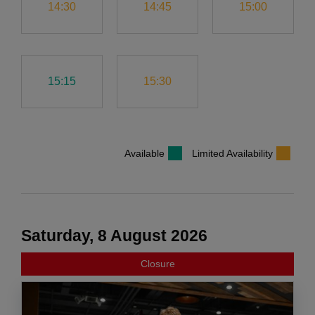
14:30
14:45
15:00
15:15
15:30
Available
Limited Availability
Saturday, 8 August 2026
Closure