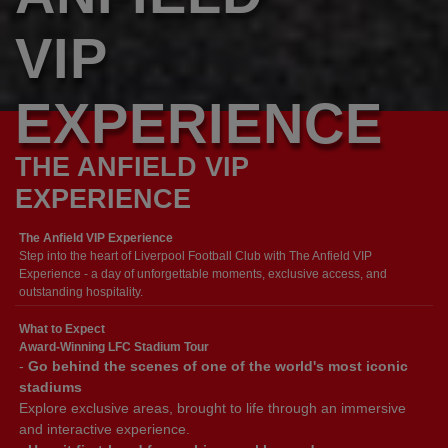
VIP
EXPERIENCE
THE ANFIELD VIP
EXPERIENCE
The Anfield VIP Experience
Step into the heart of Liverpool Football Club with The Anfield VIP
Experience - a day of unforgettable moments, exclusive access, and
outstanding hospitality.
What to Expect
Award-Winning LFC Stadium Tour
-
Go behind the scenes of one of the world's most iconic
stadiums
Explore exclusive areas, brought to life through an immersive
and interactive experience.