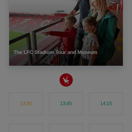
The LFC Stadium Tour and Museum
13:30
13:45
14:15