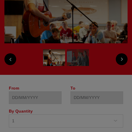
NEXT
PREVIOUS
From
To
By Quantity