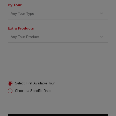
By Tour
Extra Products
Select First Available Tour
Choose a Specific Date