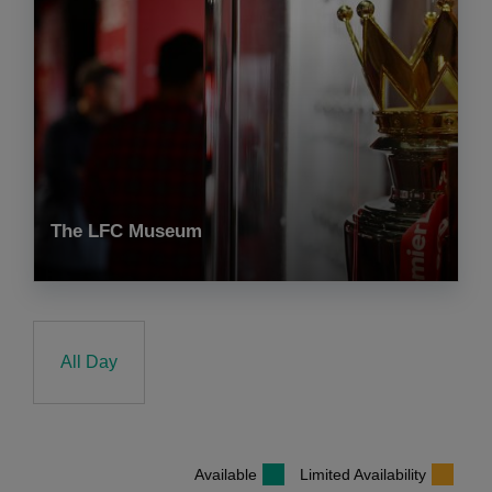
The LFC Museum
All Day
Available
Limited Availability