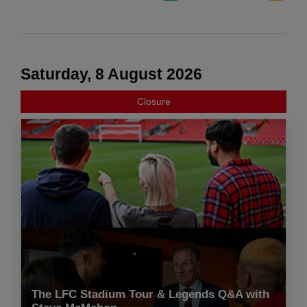
Saturday, 8 August 2026
Closure
The LFC Stadium Tour & Legends Q&A with