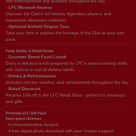
with entertainment and activities throughout the day.
- LFC Museum Access
Discover the Club's rich history, legendary players, and
impressive silverware collection.
- Optional Anfield Origins Tour
Take your time to explore the heritage of the Club at your own
pace.
Food, Drinks & Retail Perks
- Gourmet Street Food Lunch
Enjoy a delicious lunch prepared by LFC's award-winning chefs,
with options to suit all dietary needs.
- Drinks & Refreshments
Includes one bar voucher, and refreshments throughout the day.
- Retail Discount
Receive 10% off in the LFC Retail Store - perfect for souvenirs
and gifts.
Premium LFC Gift Pack
Each guest receives
- A commemorative lanyard.
- A free digital photo download with your chosen Legend.