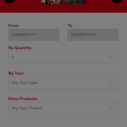
From
To
By Quantity
By Tour
Extra Products