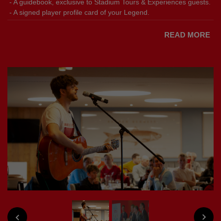
- A guidebook, exclusive to Stadium Tours & Experiences guests.
- A signed player profile card of your Legend.
READ MORE
NEXT
PREVIOUS