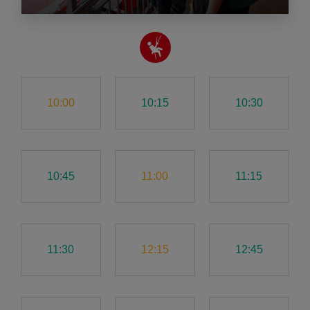
10:00
10:15
10:30
10:45
11:00
11:15
11:30
12:15
12:45