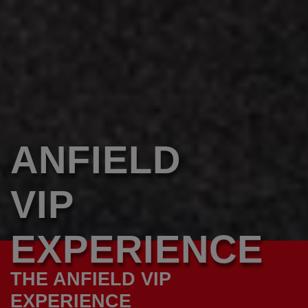
ANFIELD
VIP
EXPERIENCE
THE ANFIELD VIP
EXPERIENCE