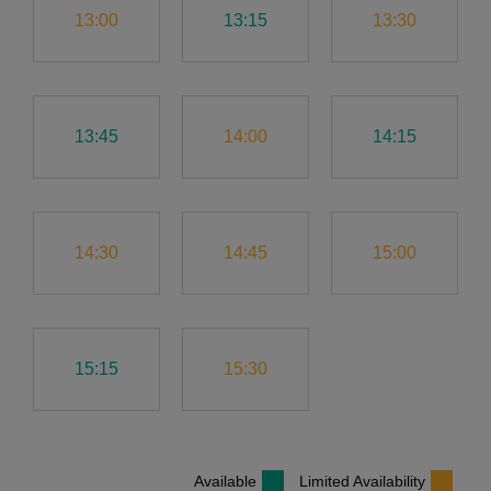
13:00
13:15
13:30
13:45
14:00
14:15
14:30
14:45
15:00
15:15
15:30
Available
Limited Availability