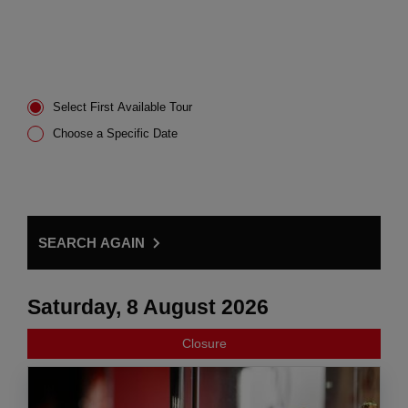
Select First Available Tour
Choose a Specific Date
SEARCH AGAIN
Saturday, 8 August 2026
Closure