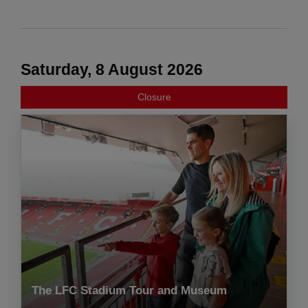
Saturday, 8 August 2026
Closure
The LFC Stadium Tour and Museum