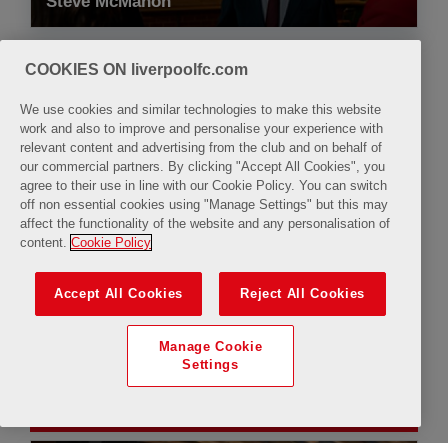
Steve McMahon
COOKIES ON liverpoolfc.com
We use cookies and similar technologies to make this website
work and also to improve and personalise your experience with
relevant content and advertising from the club and on behalf of
10:00
11:30
our commercial partners. By clicking "Accept All Cookies", you
agree to their use in line with our Cookie Policy. You can switch
off non essential cookies using "Manage Settings" but this may
affect the functionality of the website and any personalisation of
content.
Cookie Policy
Available
Limited Availability
Accept All Cookies
Reject All Cookies
Manage Cookie
Settings
Saturday, 8 August 2026
uTube
Closure