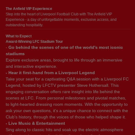
The Anfield VIP Experience
Step into the heart of Liverpool Football Club with The Anfield VIP
Experience - a day of unforgettable moments, exclusive access, and
outstanding hospitality.
What to Expect
Award-Winning LFC Stadium Tour
-
Go behind the scenes of one of the world's most iconic
stadiums
Explore exclusive areas, brought to life through an immersive
and interactive experience.
- Hear it first-hand from a Liverpool Legend
Take your seat for a captivating Q&A session with a Liverpool FC
Legend, hosted by LFCTV presenter Steve Hothersall. This
engaging conversation offers rare insight into life behind the
scenes at LFC. From personal milestones and pivotal matches,
to light-hearted dressing room moments. With the opportunity to
ask your own questions, it's a unique chance to connect with the
Club's history, through the voices of those who helped shape it.
- Live Music & Entertainment
Sing along to classic hits and soak up the electric atmosphere