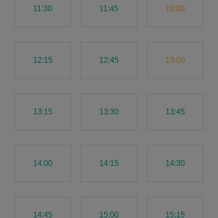
11:30
11:45
12:00
12:15
12:45
13:00
13:15
13:30
13:45
14:00
14:15
14:30
14:45
15:00
15:15