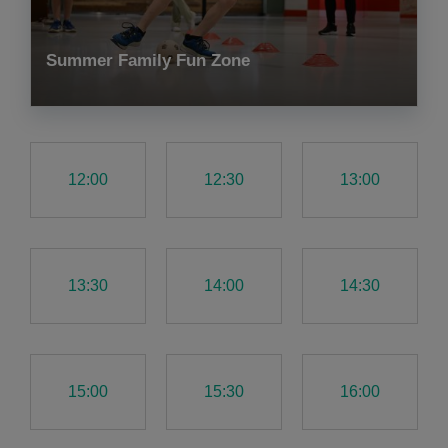
Summer Family Fun Zone
12:00
12:30
13:00
13:30
14:00
14:30
15:00
15:30
16:00