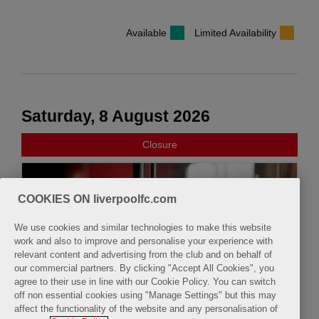
Available
Limited Availability
Saturday, 8 August 2026
Closure
COOKIES ON liverpoolfc.com
We use cookies and similar technologies to make this website
work and also to improve and personalise your experience with
relevant content and advertising from the club and on behalf of
our commercial partners. By clicking "Accept All Cookies", you
agree to their use in line with our Cookie Policy. You can switch
off non essential cookies using "Manage Settings" but this may
affect the functionality of the website and any personalisation of