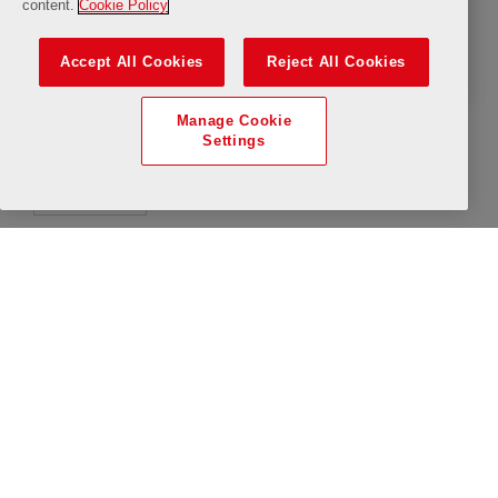
content.
Cookie Policy
The LFC Museum
Accept All Cookies
Reject All Cookies
Manage Cookie
Settings
All Day
uTube
Available
Limited Availability
Saturday, 8 August 2026
Closure