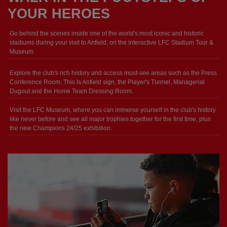
YOUR HEROES
Go behind the scenes inside one of the world's most iconic and historic
stadiums during your visit to Anfield, on the interactive LFC Stadium Tour &
Museum.
Explore the club's rich history and access must-see areas such as the Press
Conference Room, This Is Anfield sign, the Player's Tunnel, Managerial
Dugout and the Home Team Dressing Room.
Visit the LFC Museum, where you can immerse yourself in the club's history
like never before and see all major trophies together for the first time, plus
the new Champions 24/25 exhibition.