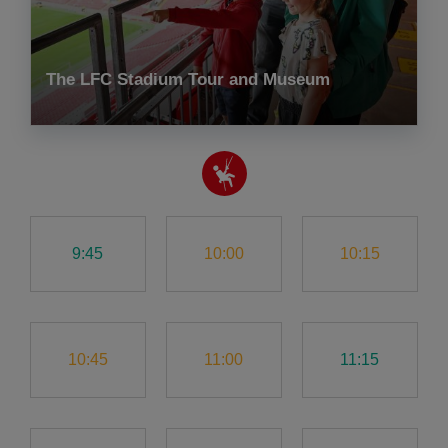
The LFC Stadium Tour and Museum
9:45
10:00
10:15
10:45
11:00
11:15