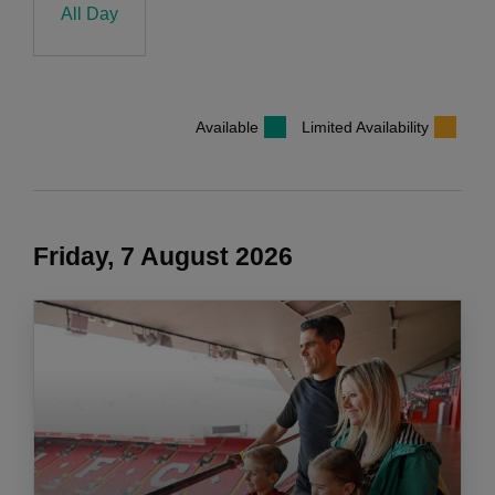
All Day
Available
Limited Availability
Friday, 7 August 2026