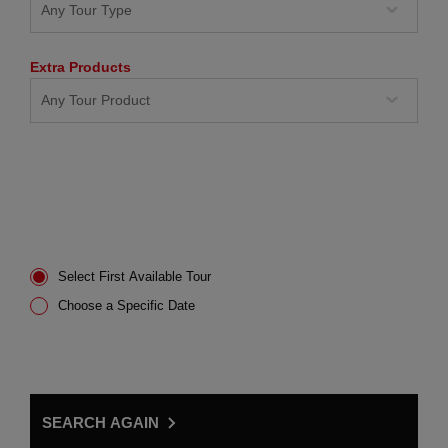
Extra Products
Select First Available Tour
Choose a Specific Date
SEARCH AGAIN