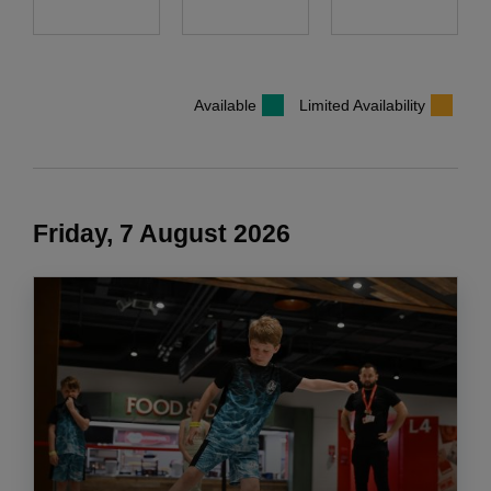
Available
Limited Availability
Friday, 7 August 2026