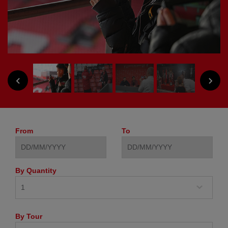
NEXT
PREVIOUS
From
To
By Quantity
By Tour