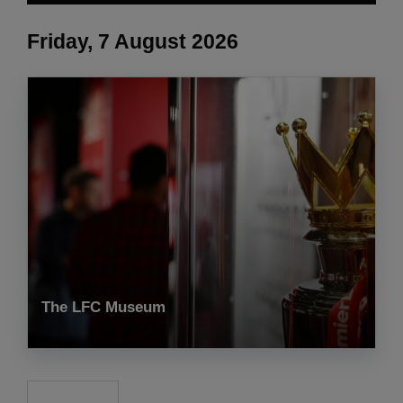
Friday, 7 August 2026
The LFC Museum