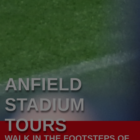
ANFIELD
STADIUM
TOURS
WALK IN THE FOOTSTEPS OF