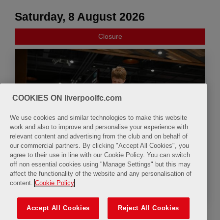
Saturday, 8 August 2026
Closure
COOKIES ON liverpoolfc.com
We use cookies and similar technologies to make this website
work and also to improve and personalise your experience with
relevant content and advertising from the club and on behalf of
our commercial partners. By clicking "Accept All Cookies", you
agree to their use in line with our Cookie Policy. You can switch
off non essential cookies using "Manage Settings" but this may
affect the functionality of the website and any personalisation of
Summer Family Fun Zone
content.
Cookie Policy
Accept All Cookies
Reject All Cookies