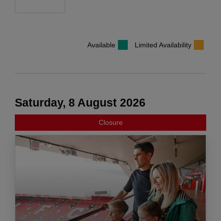
Available
Limited Availability
Saturday, 8 August 2026
Closure