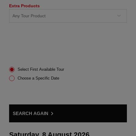
Extra Products
Select First Available Tour
Choose a Specific Date
SEARCH AGAIN
Saturday, 8 August 2026