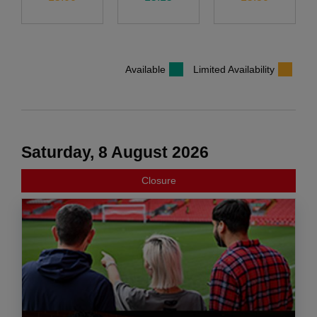
Available
Limited Availability
Saturday, 8 August 2026
Closure