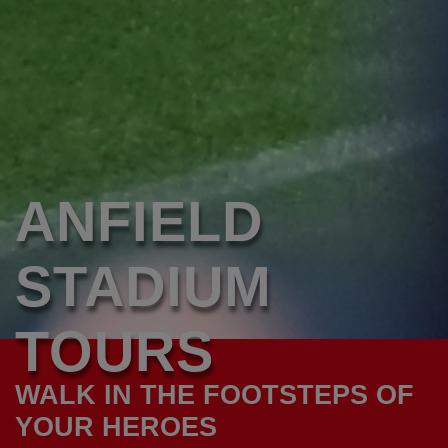
ANFIELD
STADIUM
TOURS
WALK IN THE FOOTSTEPS OF
YOUR HEROES