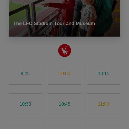
The LFC Stadium Tour and Museum
9:45
10:00
10:15
10:30
10:45
11:00