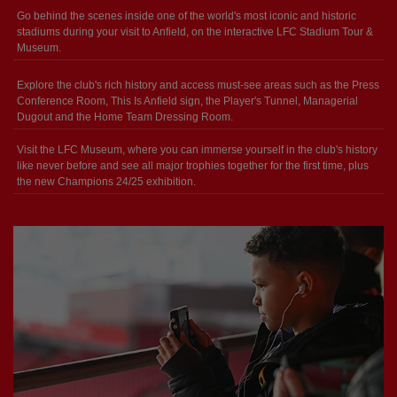
Go behind the scenes inside one of the world's most iconic and historic
stadiums during your visit to Anfield, on the interactive LFC Stadium Tour &
Museum.
Explore the club's rich history and access must-see areas such as the Press
Conference Room, This Is Anfield sign, the Player's Tunnel, Managerial
Dugout and the Home Team Dressing Room.
Visit the LFC Museum, where you can immerse yourself in the club's history
like never before and see all major trophies together for the first time, plus
the new Champions 24/25 exhibition.