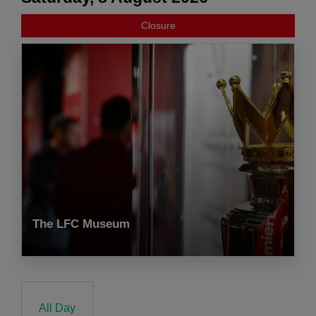
Closure
The LFC Museum
All Day