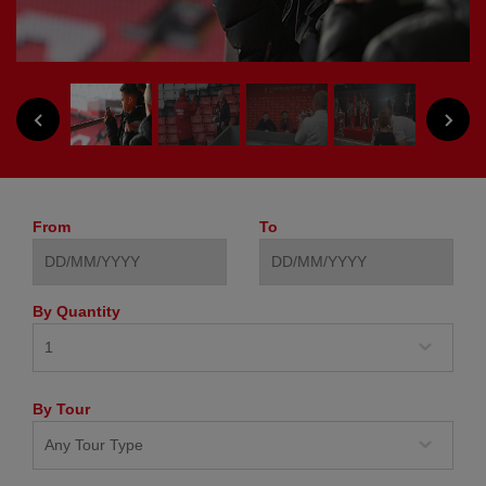
NEXT
PREVIOUS
From
To
By Quantity
By Tour