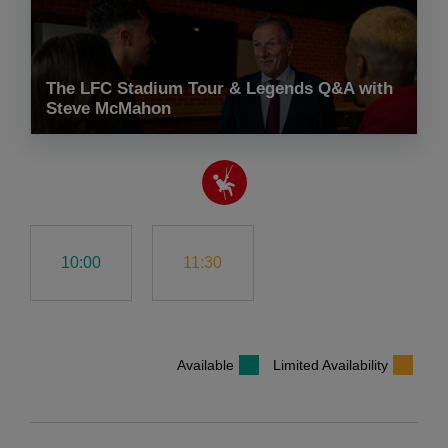
The LFC Stadium Tour & Legends Q&A with
Steve McMahon
10:00
11:30
Available
Limited Availability