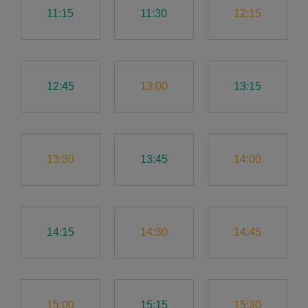
11:15
11:30
12:15
12:45
13:00
13:15
13:30
13:45
14:00
14:15
14:30
14:45
15:00
15:15
15:30