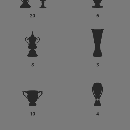
20
6
8
3
10
4