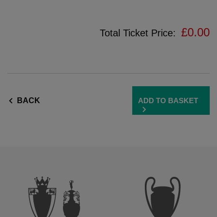
amily
un
one
£0.00
Total Ticket Price:
he
FC
Museum
ADD TO BASKET
BACK