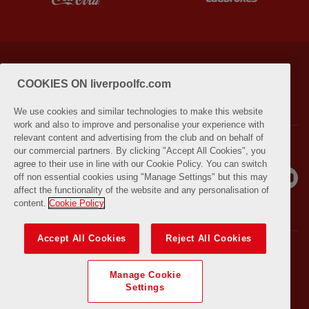
PRIVACY POLICY
TERMS AND CONDITIONS
COOKIES ON liverpoolfc.com
LIVERPOOLFC.COM (OPENS IN NEW WINDOW)
We use cookies and similar technologies to make this website
work and also to improve and personalise your experience with
relevant content and advertising from the club and on behalf of
our commercial partners. By clicking "Accept All Cookies", you
agree to their use in line with our Cookie Policy. You can switch
off non essential cookies using "Manage Settings" but this may
affect the functionality of the website and any personalisation of
content.
Cookie Policy
Accept All Cookies
Reject All Cookies
© COPYRIGHT 2021 THE LIVERPOOL FOOTBALL CLUB AND ATHLETIC
GROUNDS LIMITED. ALL RIGHTS RESERVED. MATCH STATISTICS
Manage Cookie
SUPPLIED BY OPTA SPORTS DATA LIMITED. REPRODUCED UNDER
Settings
LICENCE FROM FOOTBALL DATACO LIMITED. ALL RIGHTS RESERVED.