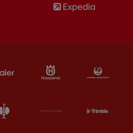
Pixel
Partner: Haier
Partner: Husqvarna
Partner: JAL
Partner: Strauss Official Partner of Liverpool FC
Partner: Tommy
Partner: Tri