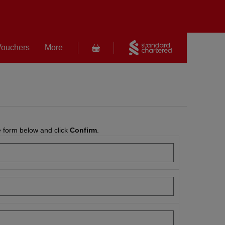
 Vouchers
More
e form below and click
Confirm
.