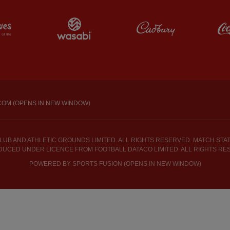
Partner: Maldives
Partner: Wasabi
Partner: Cadbur
COM (OPENS IN NEW WINDOW)
UB AND ATHLETIC GROUNDS LIMITED. ALL RIGHTS RESERVED. MATCH STATI
UCED UNDER LICENCE FROM FOOTBALL DATACO LIMITED. ALL RIGHTS RE
POWERED BY
SPORTS FUSION (OPENS IN NEW WINDOW)