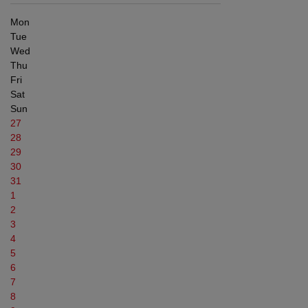
Mon
Tue
Wed
Thu
Fri
Sat
Sun
27
28
29
30
31
1
2
3
4
5
6
7
8