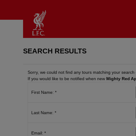
SEARCH RESULTS
BACK
BACK
BACK
Sorry, we could not find any tours matching your search c
If you would like to be notified when new
Mighty Red A
TADIUM
IFT
LAN
OURS
OUCHERS
OUR
First Name: *
&
ISIT
urchase
XPERIENCES
lanning
-
tadium
our
oucher
ours
isit
Last Name: *
Redeem
egends
AQs
oucher
xperience
rice
ctivate
he
ist
ift
Email: *
nfield