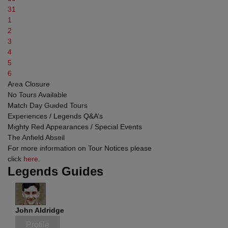
31
1
2
3
4
5
6
Area Closure
No Tours Available
Match Day Guided Tours
Experiences / Legends Q&A’s
Mighty Red Appearances / Special Events
The Anfield Abseil
For more information on Tour Notices please
click
here
.
Legends Guides
John Aldridge
Profile