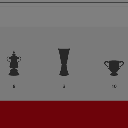
8
3
10
d
Partner: Nike