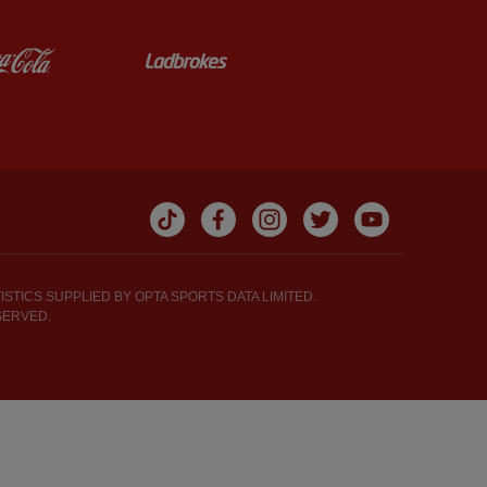
y
Partner: Coca-Cola
Partner: Ladbrokes
STICS SUPPLIED BY OPTA SPORTS DATA LIMITED.
SERVED.