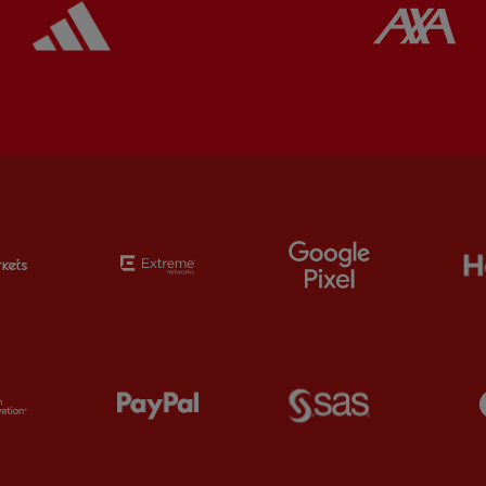
Partner: EC Markets
Partner: Extreme
Partner: Google 
Partner: Orion
Partner: Paypal
Partner: SAS