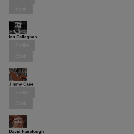
Book
Ian Callaghan
Profile
Book
Jimmy Case
Profile
Book
David Fairclough