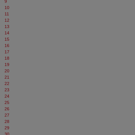
9
10
11
12
13
14
15
16
17
18
19
20
21
22
23
24
25
26
27
28
29
30