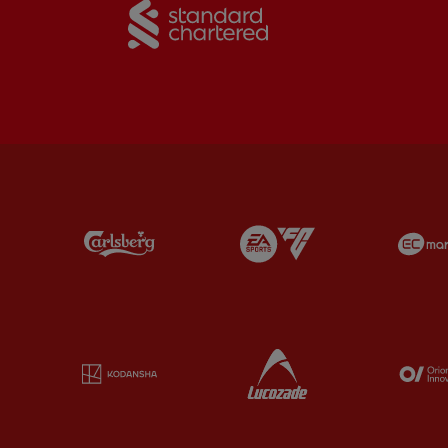
Partner: Carlsberg
Partner: EA Sports
Partner: Kodansha
Partner: Lucozade