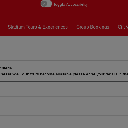
Toggle Accessibility
Stadium Tours & Experiences
Group Bookings
Gift
riteria.
ppearance Tour
tours become available please enter your details in th