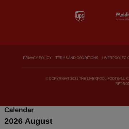
Partner: UPS
PRIVACY POLICY
TERMS AND CONDITIONS
LIVERPOOLFC.
© COPYRIGHT 2021 THE LIVERPOOL FOOTBALL CL
REPROD
Calendar
2026
August