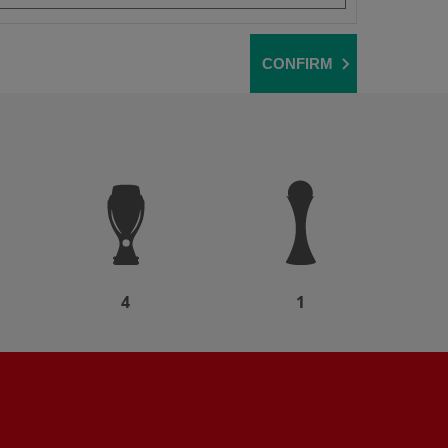
CONFIRM
4
1
Partner: AXA
Partner: Expedia